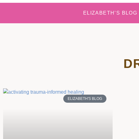
ELIZABETH’S BLOG
D
ELIZABETH'S BLOG