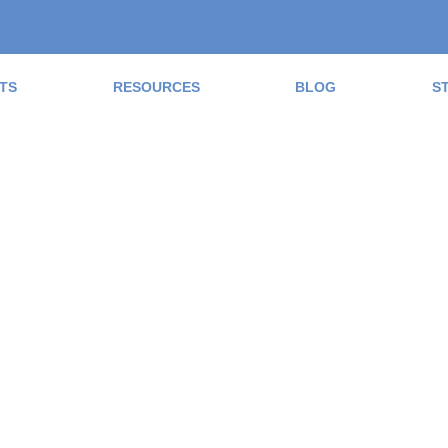
TS
RESOURCES
BLOG
S
ad the Blog