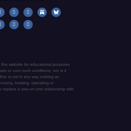
 this website for educational purposes
ate or cure such conditions, nor is it
uthor is not in any way making an
gnosing, treating, operating or
to replace a one-on-one relationship with