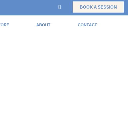
BOOK A SESSION
TORE
ABOUT
CONTACT