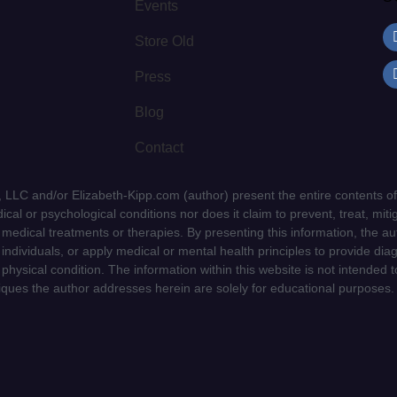
Events
Store Old
Press
Blog
Contact
LLC and/or Elizabeth-Kipp.com (author) present the entire contents of
cal or psychological conditions nor does it claim to prevent, treat, mitig
d medical treatments or therapies. By presenting this information, the a
f individuals, or apply medical or mental health principles to provide dia
 physical condition. The information within this website is not intended 
niques the author addresses herein are solely for educational purposes.