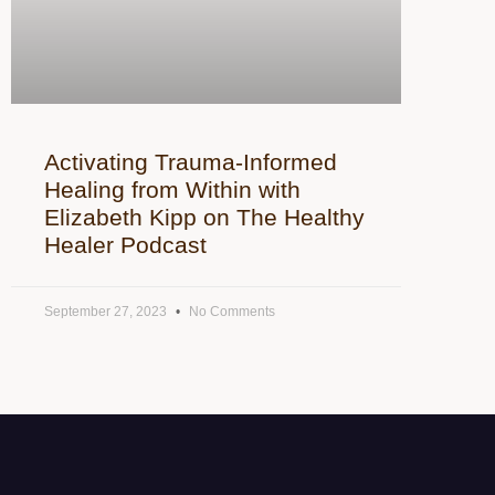
Activating Trauma-Informed
Healing from Within with
Elizabeth Kipp on The Healthy
Healer Podcast
September 27, 2023
No Comments