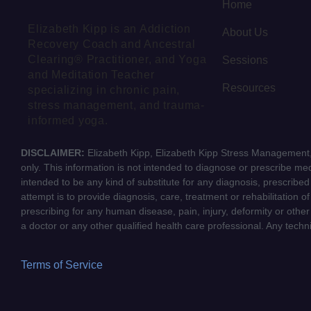
Home
Elizabeth Kipp is an Addiction
About Us
Recovery Coach and Ancestral
Clearing® Practitioner, and Yoga
Sessions
and Meditation Teacher
Resources
specializing in chronic pain,
stress management, and trauma-
informed yoga.
DISCLAIMER:
Elizabeth Kipp, Elizabeth Kipp Stress Management, 
only. This information is not intended to diagnose or prescribe medi
intended to be any kind of substitute for any diagnosis, prescribe
attempt is to provide diagnosis, care, treatment or rehabilitation o
prescribing for any human disease, pain, injury, deformity or other
a doctor or any other qualified health care professional. Any tech
Terms of Service