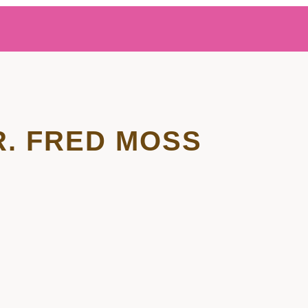
R. FRED MOSS