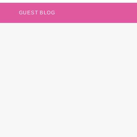
GUEST BLOG