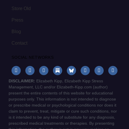
Store Old
Press
Blog
Contact
SOCIAL NETWORKS
DISCLAIMER:
Elizabeth Kipp, Elizabeth Kipp Stress
Management, LLC and/or Elizabeth-Kipp.com (author)
present the entire contents of this website for educational
purposes only. This information is not intended to diagnose
or prescribe medical or psychological conditions nor does it
claim to prevent, treat, mitigate or cure such conditions, nor
is it intended to be any kind of substitute for any diagnosis,
prescribed medical treatments or therapies. By presenting