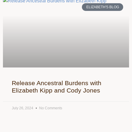
ELIZABETH'S BLOG
Release Ancestral Burdens with
Elizabeth Kipp and Cody Jones
July 26, 2024
No Comments