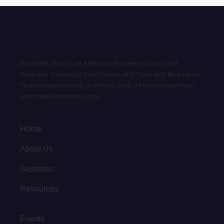
Elizabeth Kipp is an Addiction Recovery Coach and
Ancestral Clearing® Practitioner, and Yoga and Meditation
Teacher specializing in chronic pain, stress management,
and trauma-informed yoga.
Home
About Us
Sessions
Resources
Events