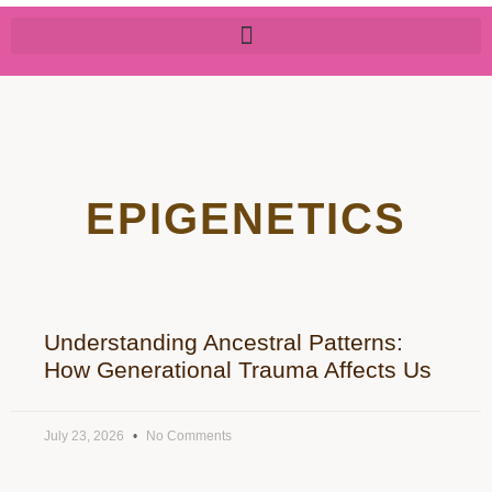
EPIGENETICS
Understanding Ancestral Patterns:
How Generational Trauma Affects Us
July 23, 2026
No Comments