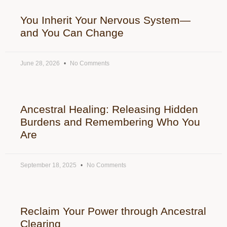
You Inherit Your Nervous System—
and You Can Change
June 28, 2026
No Comments
Ancestral Healing: Releasing Hidden
Burdens and Remembering Who You
Are
September 18, 2025
No Comments
Reclaim Your Power through Ancestral
Clearing