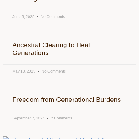
June 5, 2025
No Comments
Ancestral Clearing to Heal
Generations
May 13, 2025
No Comments
Freedom from Generational Burdens
September 7, 2024
2 Comments