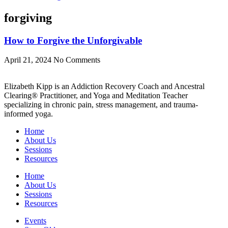
forgiving
How to Forgive the Unforgivable
April 21, 2024
No Comments
Elizabeth Kipp is an Addiction Recovery Coach and Ancestral
Clearing® Practitioner, and Yoga and Meditation Teacher
specializing in chronic pain, stress management, and trauma-
informed yoga.
Home
About Us
Sessions
Resources
Home
About Us
Sessions
Resources
Events