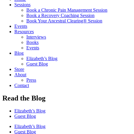
Sessions
Book a Chronic Pain Management Session
Book a Recovery Coaching Session
Book Your Ancestral Clearing® Session
Events
Resources
Interviews
Books
Events
Blog
Elizabeth’s Blog
Guest Blog
Store
About
Press
Contact
Read the Blog
Elizabeth’s Blog
Guest Blog
Elizabeth’s Blog
Guest Blog