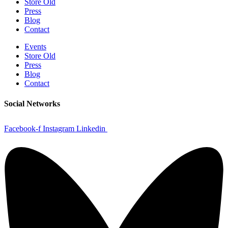
Store Old
Press
Blog
Contact
Events
Store Old
Press
Blog
Contact
Social Networks
Facebook-f
Instagram
Linkedin