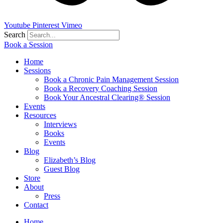
Youtube
Pinterest
Vimeo
Search
Book a Session
Home
Sessions
Book a Chronic Pain Management Session
Book a Recovery Coaching Session
Book Your Ancestral Clearing® Session
Events
Resources
Interviews
Books
Events
Blog
Elizabeth’s Blog
Guest Blog
Store
About
Press
Contact
Home