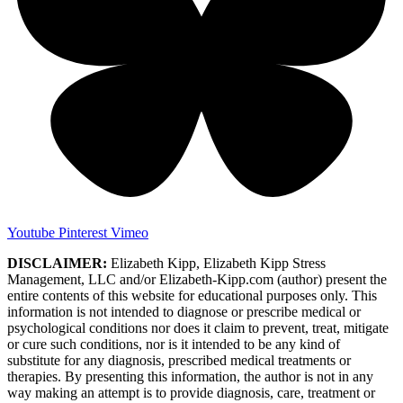
Youtube
Pinterest
Vimeo
DISCLAIMER:
Elizabeth Kipp, Elizabeth Kipp Stress
Management, LLC and/or Elizabeth-Kipp.com (author) present the
entire contents of this website for educational purposes only. This
information is not intended to diagnose or prescribe medical or
psychological conditions nor does it claim to prevent, treat, mitigate
or cure such conditions, nor is it intended to be any kind of
substitute for any diagnosis, prescribed medical treatments or
therapies. By presenting this information, the author is not in any
way making an attempt is to provide diagnosis, care, treatment or