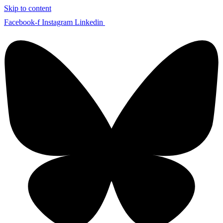
Skip to content
Facebook-f
Instagram
Linkedin