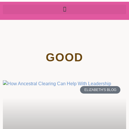
GOOD
ELIZABETH'S BLOG