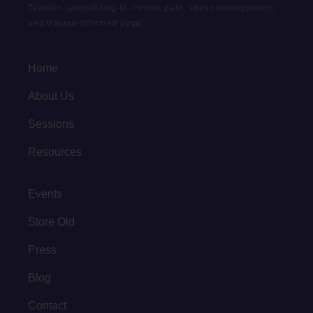
Teacher specializing in chronic pain, stress management,
and trauma-informed yoga.
Home
About Us
Sessions
Resources
Events
Store Old
Press
Blog
Contact