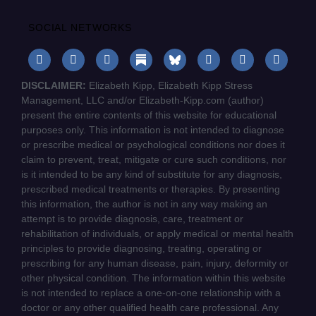
SOCIAL NETWORKS
DISCLAIMER:
Elizabeth Kipp, Elizabeth Kipp Stress
Management, LLC and/or Elizabeth-Kipp.com (author)
present the entire contents of this website for educational
purposes only. This information is not intended to diagnose
or prescribe medical or psychological conditions nor does it
claim to prevent, treat, mitigate or cure such conditions, nor
is it intended to be any kind of substitute for any diagnosis,
prescribed medical treatments or therapies. By presenting
this information, the author is not in any way making an
attempt is to provide diagnosis, care, treatment or
rehabilitation of individuals, or apply medical or mental health
principles to provide diagnosing, treating, operating or
prescribing for any human disease, pain, injury, deformity or
other physical condition. The information within this website
is not intended to replace a one-on-one relationship with a
doctor or any other qualified health care professional. Any