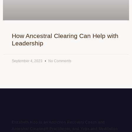
How Ancestral Clearing Can Help with
Leadership
September 4, 2023
No Comments
Elizabeth Kipp is an Addiction Recovery Coach and
Ancestral Clearing® Practitioner, and Yoga and Meditation