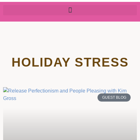
HOLIDAY STRESS
GUEST BLOG