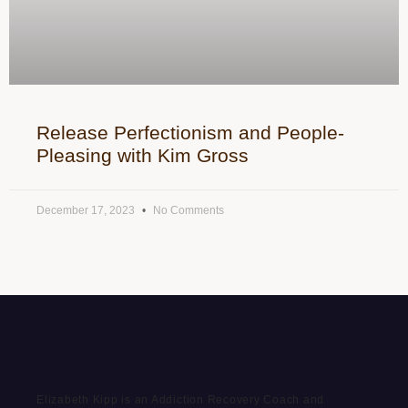
Release Perfectionism and People-
Pleasing with Kim Gross
December 17, 2023
No Comments
Elizabeth Kipp is an Addiction Recovery Coach and