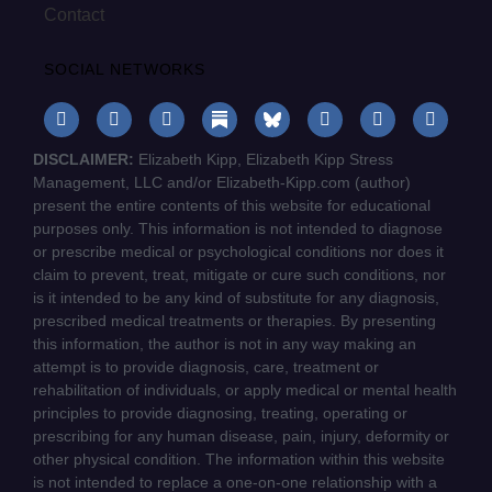
Contact
SOCIAL NETWORKS
DISCLAIMER:
Elizabeth Kipp, Elizabeth Kipp Stress
Management, LLC and/or Elizabeth-Kipp.com (author)
present the entire contents of this website for educational
purposes only. This information is not intended to diagnose
or prescribe medical or psychological conditions nor does it
claim to prevent, treat, mitigate or cure such conditions, nor
is it intended to be any kind of substitute for any diagnosis,
prescribed medical treatments or therapies. By presenting
this information, the author is not in any way making an
attempt is to provide diagnosis, care, treatment or
rehabilitation of individuals, or apply medical or mental health
principles to provide diagnosing, treating, operating or
prescribing for any human disease, pain, injury, deformity or
other physical condition. The information within this website
is not intended to replace a one-on-one relationship with a