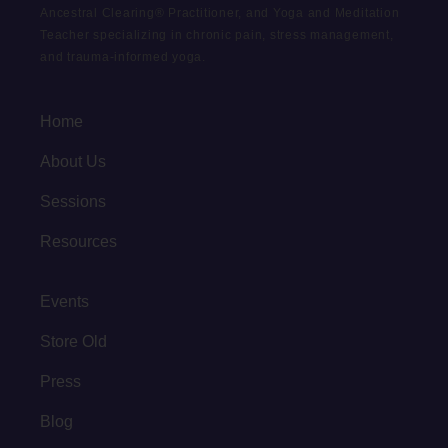
Ancestral Clearing® Practitioner, and Yoga and Meditation
Teacher specializing in chronic pain, stress management,
and trauma-informed yoga.
Home
About Us
Sessions
Resources
Events
Store Old
Press
Blog