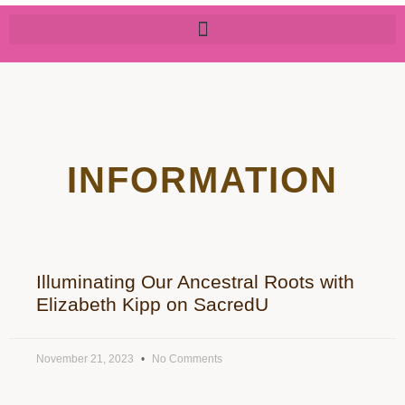
INFORMATION
Illuminating Our Ancestral Roots with
Elizabeth Kipp on SacredU
November 21, 2023
No Comments