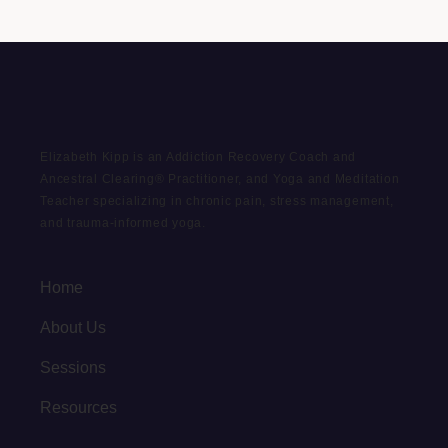
Elizabeth Kipp is an Addiction Recovery Coach and
Ancestral Clearing® Practitioner, and Yoga and Meditation
Teacher specializing in chronic pain, stress management,
and trauma-informed yoga.
Home
About Us
Sessions
Resources