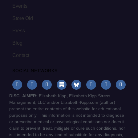
Events
Store Old
Press
Blog
Contact
SOCIAL NETWORKS
DISCLAIMER:
Elizabeth Kipp, Elizabeth Kipp Stress
Management, LLC and/or Elizabeth-Kipp.com (author)
present the entire contents of this website for educational
purposes only. This information is not intended to diagnose
or prescribe medical or psychological conditions nor does it
claim to prevent, treat, mitigate or cure such conditions, nor
is it intended to be any kind of substitute for any diagnosis,