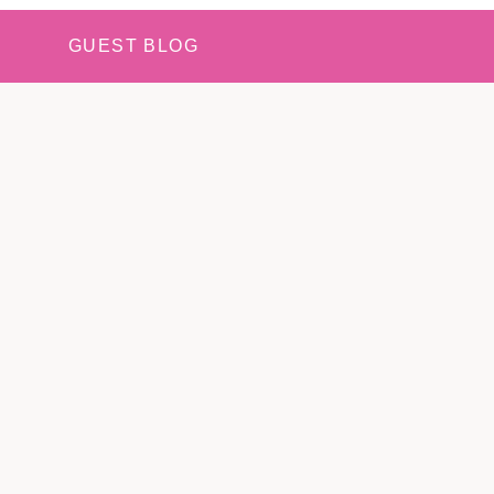
GUEST BLOG