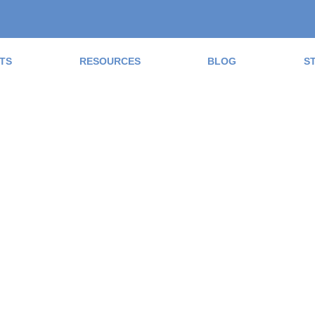
TS
RESOURCES
BLOG
S
ad the Blog