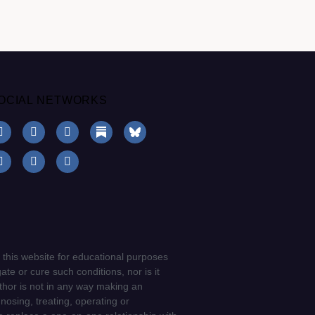
OCIAL NETWORKS
 this website for educational purposes
ate or cure such conditions, nor is it
uthor is not in any way making an
gnosing, treating, operating or