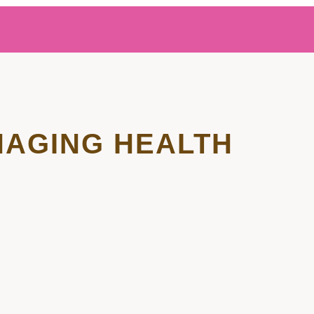
AGING HEALTH