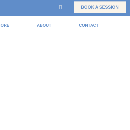
BOOK A SESSION
TORE
ABOUT
CONTACT