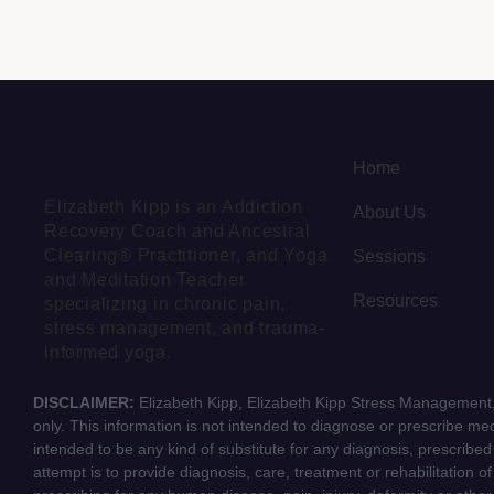
Home
Elizabeth Kipp is an Addiction
About Us
Recovery Coach and Ancestral
Clearing® Practitioner, and Yoga
Sessions
and Meditation Teacher
Resources
specializing in chronic pain,
stress management, and trauma-
informed yoga.
DISCLAIMER:
Elizabeth Kipp, Elizabeth Kipp Stress Management, 
only. This information is not intended to diagnose or prescribe medi
intended to be any kind of substitute for any diagnosis, prescribe
attempt is to provide diagnosis, care, treatment or rehabilitation o