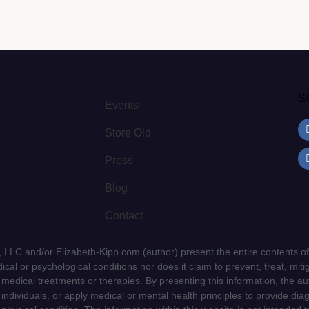
S
Events
Store Old
Press
Blog
Contact
LLC and/or Elizabeth-Kipp.com (author) present the entire contents of
cal or psychological conditions nor does it claim to prevent, treat, mitig
d medical treatments or therapies. By presenting this information, the a
f individuals, or apply medical or mental health principles to provide dia