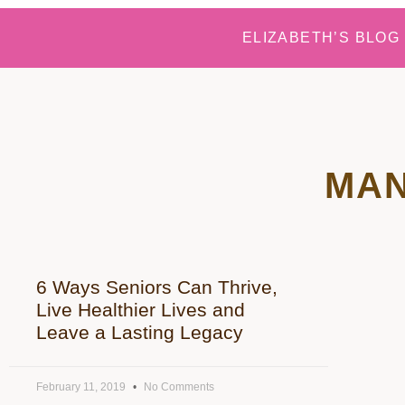
ELIZABETH’S BLOG
MAN
6 Ways Seniors Can Thrive,
Live Healthier Lives and
Leave a Lasting Legacy
February 11, 2019
No Comments