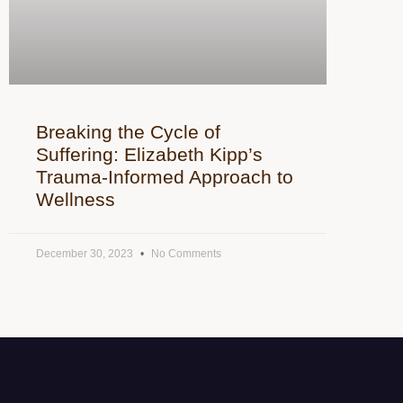
Breaking the Cycle of
Suffering: Elizabeth Kipp’s
Trauma-Informed Approach to
Wellness
December 30, 2023
No Comments