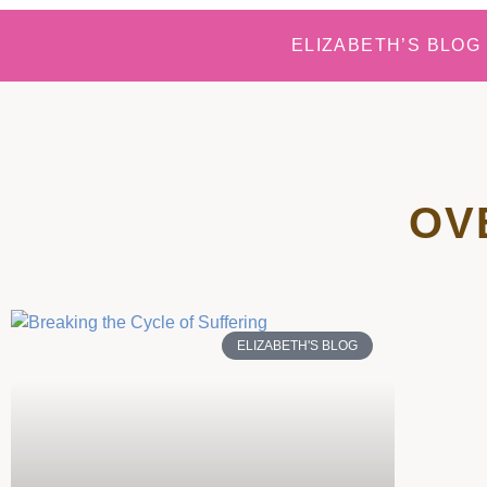
ELIZABETH’S BLOG
OV
ELIZABETH'S BLOG