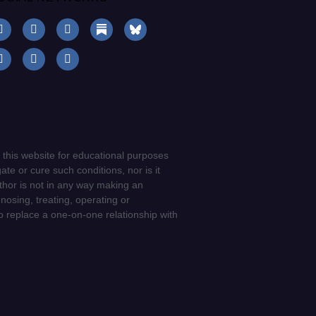
 this website for educational purposes
ate or cure such conditions, nor is it
uthor is not in any way making an
gnosing, treating, operating or
to replace a one-on-one relationship with