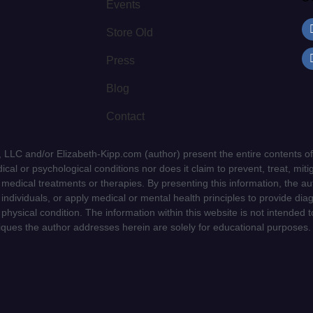
Events
Store Old
Press
Blog
Contact
LLC and/or Elizabeth-Kipp.com (author) present the entire contents of
cal or psychological conditions nor does it claim to prevent, treat, mitig
d medical treatments or therapies. By presenting this information, the a
f individuals, or apply medical or mental health principles to provide dia
 physical condition. The information within this website is not intended 
niques the author addresses herein are solely for educational purposes.