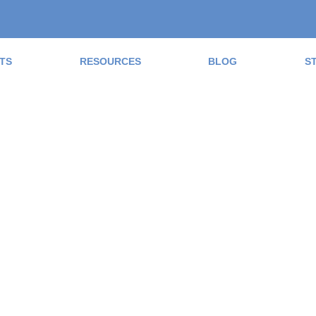
TS
RESOURCES
BLOG
S
ad the Blog