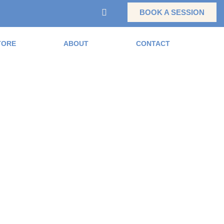
BOOK A SESSION
TORE
ABOUT
CONTACT