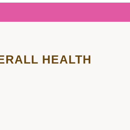
ERALL HEALTH