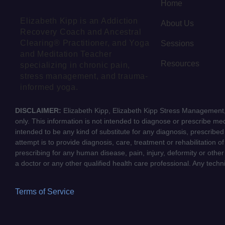
Home
Elizabeth Kipp is an Addiction
About Us
Recovery Coach and Ancestral
Clearing® Practitioner, and Yoga
Sessions
and Meditation Teacher
Resources
specializing in chronic pain,
stress management, and trauma-
informed yoga.
DISCLAIMER:
Elizabeth Kipp, Elizabeth Kipp Stress Management, 
only. This information is not intended to diagnose or prescribe medi
intended to be any kind of substitute for any diagnosis, prescribe
attempt is to provide diagnosis, care, treatment or rehabilitation o
prescribing for any human disease, pain, injury, deformity or other
a doctor or any other qualified health care professional. Any tech
Terms of Service