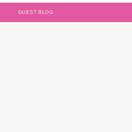
GUEST BLOG