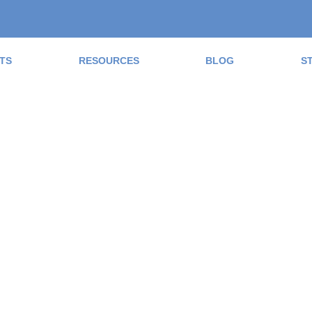
TS
RESOURCES
BLOG
S
ad the Blog