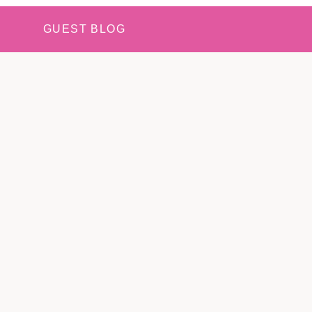
GUEST BLOG