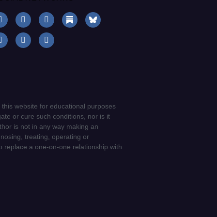
 this website for educational purposes
ate or cure such conditions, nor is it
uthor is not in any way making an
gnosing, treating, operating or
to replace a one-on-one relationship with