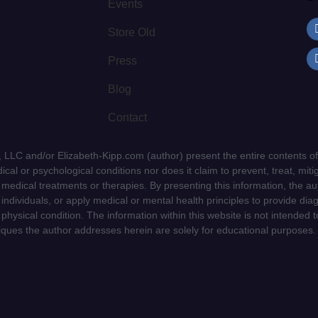
Events
Store Old
Press
Blog
Contact
LLC and/or Elizabeth-Kipp.com (author) present the entire contents of
cal or psychological conditions nor does it claim to prevent, treat, mitig
d medical treatments or therapies. By presenting this information, the a
f individuals, or apply medical or mental health principles to provide dia
 physical condition. The information within this website is not intended 
niques the author addresses herein are solely for educational purposes.