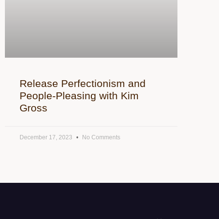
Release Perfectionism and
People-Pleasing with Kim
Gross
December 17, 2023
No Comments