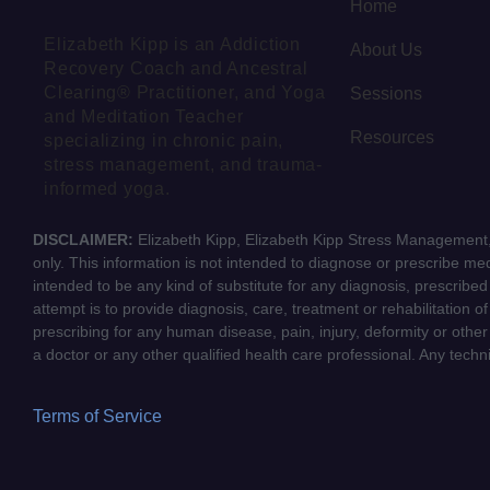
Home
Elizabeth Kipp is an Addiction
About Us
Recovery Coach and Ancestral
Clearing® Practitioner, and Yoga
Sessions
and Meditation Teacher
Resources
specializing in chronic pain,
stress management, and trauma-
informed yoga.
DISCLAIMER:
Elizabeth Kipp, Elizabeth Kipp Stress Management, 
only. This information is not intended to diagnose or prescribe medi
intended to be any kind of substitute for any diagnosis, prescribe
attempt is to provide diagnosis, care, treatment or rehabilitation o
prescribing for any human disease, pain, injury, deformity or other
a doctor or any other qualified health care professional. Any tech
Terms of Service