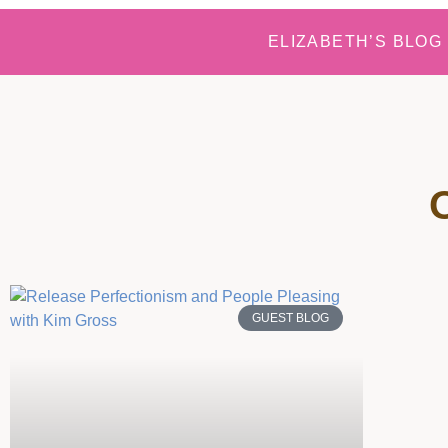
ELIZABETH’S BLOG
GUEST BLOG