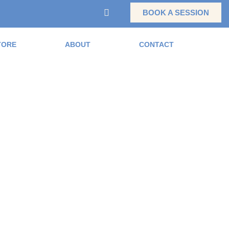
BOOK A SESSION
TORE
ABOUT
CONTACT