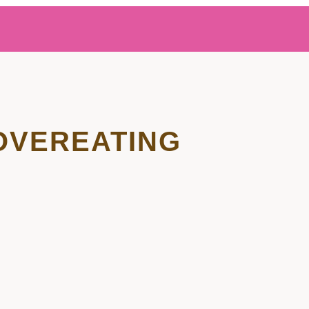
OVEREATING