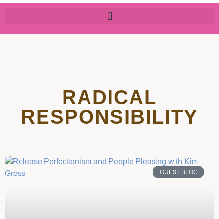
RADICAL
RESPONSIBILITY
GUEST BLOG