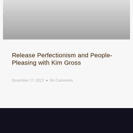
Release Perfectionism and People-
Pleasing with Kim Gross
December 17, 2023
No Comments