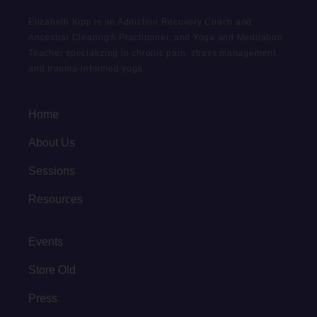
Elizabeth Kipp is an Addiction Recovery Coach and
Ancestral Clearing® Practitioner, and Yoga and Meditation
Teacher specializing in chronic pain, stress management,
and trauma-informed yoga.
Home
About Us
Sessions
Resources
Events
Store Old
Press