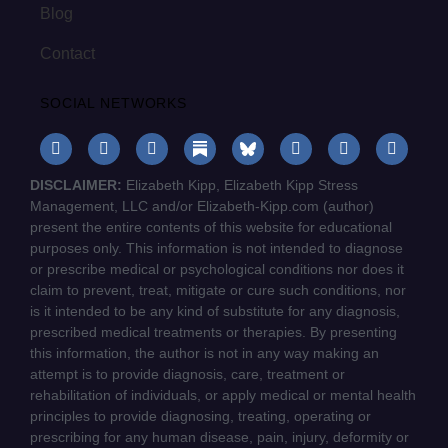
Blog
Contact
SOCIAL NETWORKS
DISCLAIMER:
Elizabeth Kipp, Elizabeth Kipp Stress
Management, LLC and/or Elizabeth-Kipp.com (author)
present the entire contents of this website for educational
purposes only. This information is not intended to diagnose
or prescribe medical or psychological conditions nor does it
claim to prevent, treat, mitigate or cure such conditions, nor
is it intended to be any kind of substitute for any diagnosis,
prescribed medical treatments or therapies. By presenting
this information, the author is not in any way making an
attempt is to provide diagnosis, care, treatment or
rehabilitation of individuals, or apply medical or mental health
principles to provide diagnosing, treating, operating or
prescribing for any human disease, pain, injury, deformity or