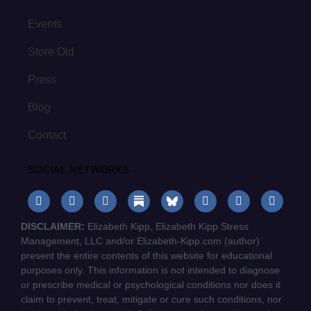
Events
Store Old
Press
Blog
Contact
SOCIAL NETWORKS
DISCLAIMER:
Elizabeth Kipp, Elizabeth Kipp Stress
Management, LLC and/or Elizabeth-Kipp.com (author)
present the entire contents of this website for educational
purposes only. This information is not intended to diagnose
or prescribe medical or psychological conditions nor does it
claim to prevent, treat, mitigate or cure such conditions, nor