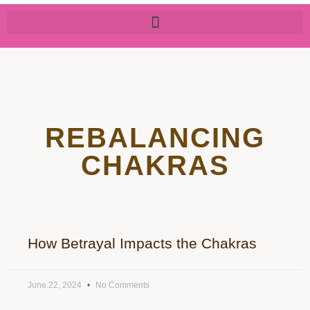
REBALANCING
CHAKRAS
How Betrayal Impacts the Chakras
June 22, 2024
No Comments