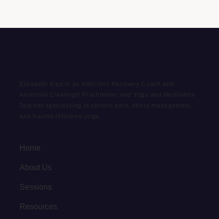
Elizabeth Kipp is an Addiction Recovery Coach and
Ancestral Clearing® Practitioner, and Yoga and Meditation
Teacher specializing in chronic pain, stress management,
and trauma-informed yoga.
Home
About Us
Sessions
Resources