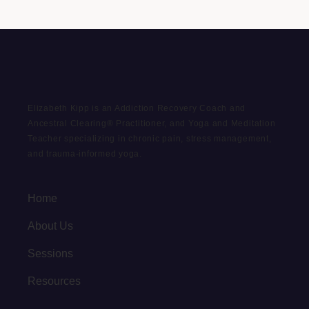
Elizabeth Kipp is an Addiction Recovery Coach and
Ancestral Clearing® Practitioner, and Yoga and Meditation
Teacher specializing in chronic pain, stress management,
and trauma-informed yoga.
Home
About Us
Sessions
Resources