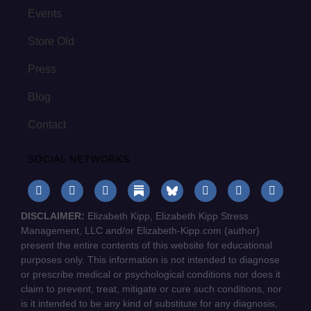
Events
Store Old
Press
Blog
Contact
SOCIAL NETWORKS
DISCLAIMER:
Elizabeth Kipp, Elizabeth Kipp Stress
Management, LLC and/or Elizabeth-Kipp.com (author)
present the entire contents of this website for educational
purposes only. This information is not intended to diagnose
or prescribe medical or psychological conditions nor does it
claim to prevent, treat, mitigate or cure such conditions, nor
is it intended to be any kind of substitute for any diagnosis,