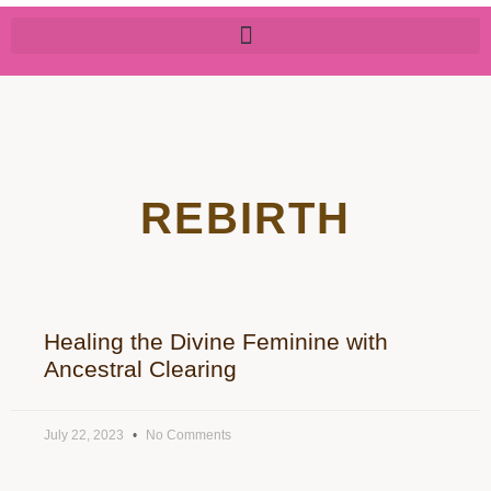
REBIRTH
Healing the Divine Feminine with
Ancestral Clearing
July 22, 2023
No Comments