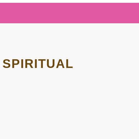
SPIRITUAL