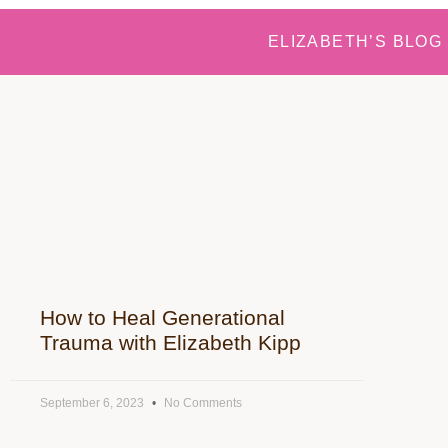
ELIZABETH’S BLOG
How to Heal Generational
Trauma with Elizabeth Kipp
September 6, 2023
No Comments