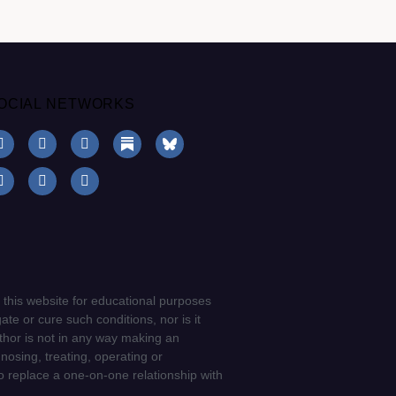
OCIAL NETWORKS
 this website for educational purposes
ate or cure such conditions, nor is it
uthor is not in any way making an
gnosing, treating, operating or
to replace a one-on-one relationship with