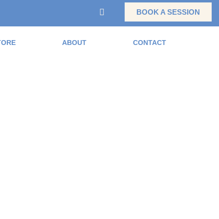
BOOK A SESSION
TORE
ABOUT
CONTACT