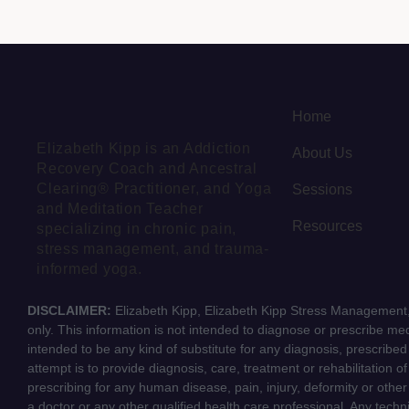
Home
Elizabeth Kipp is an Addiction
About Us
Recovery Coach and Ancestral
Clearing® Practitioner, and Yoga
Sessions
and Meditation Teacher
Resources
specializing in chronic pain,
stress management, and trauma-
informed yoga.
DISCLAIMER:
Elizabeth Kipp, Elizabeth Kipp Stress Management, 
only. This information is not intended to diagnose or prescribe medi
intended to be any kind of substitute for any diagnosis, prescribe
attempt is to provide diagnosis, care, treatment or rehabilitation o
prescribing for any human disease, pain, injury, deformity or other
a doctor or any other qualified health care professional. Any tech