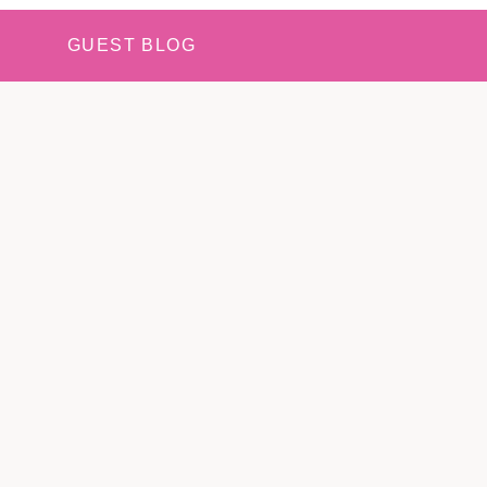
GUEST BLOG