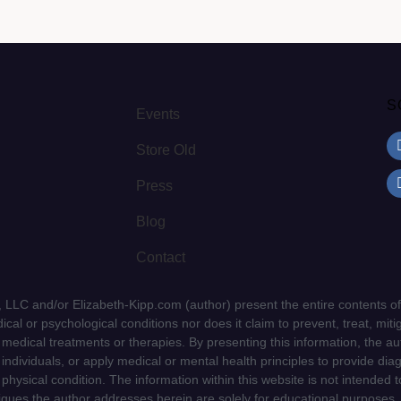
S
Events
Store Old
Press
Blog
Contact
LLC and/or Elizabeth-Kipp.com (author) present the entire contents of
cal or psychological conditions nor does it claim to prevent, treat, mitig
d medical treatments or therapies. By presenting this information, the a
f individuals, or apply medical or mental health principles to provide dia
 physical condition. The information within this website is not intended 
niques the author addresses herein are solely for educational purposes.