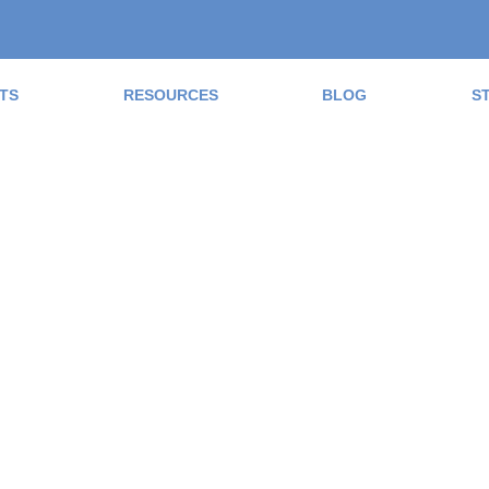
TS
RESOURCES
BLOG
S
ad the Blog