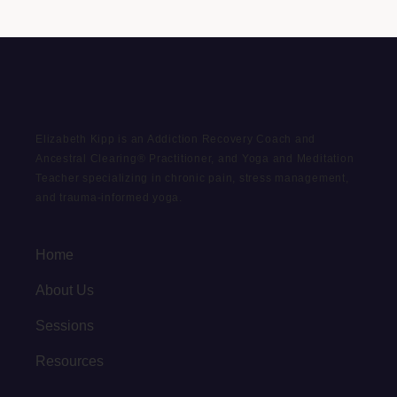
Elizabeth Kipp is an Addiction Recovery Coach and
Ancestral Clearing® Practitioner, and Yoga and Meditation
Teacher specializing in chronic pain, stress management,
and trauma-informed yoga.
Home
About Us
Sessions
Resources