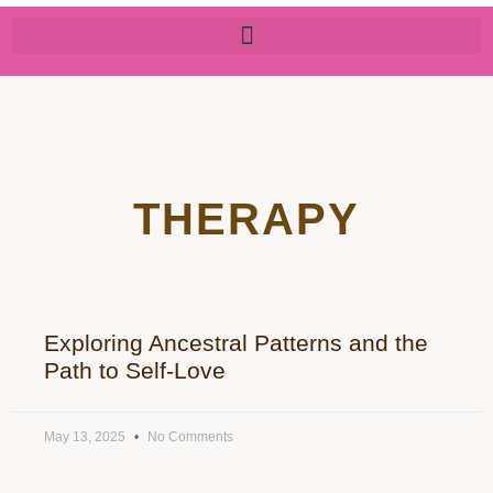
THERAPY
Exploring Ancestral Patterns and the
Path to Self-Love
May 13, 2025
No Comments