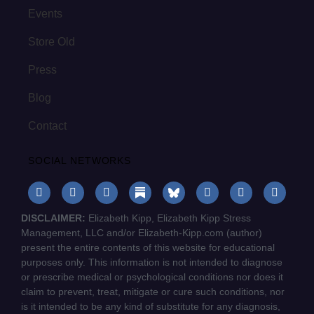
Events
Store Old
Press
Blog
Contact
SOCIAL NETWORKS
DISCLAIMER:
Elizabeth Kipp, Elizabeth Kipp Stress
Management, LLC and/or Elizabeth-Kipp.com (author)
present the entire contents of this website for educational
purposes only. This information is not intended to diagnose
or prescribe medical or psychological conditions nor does it
claim to prevent, treat, mitigate or cure such conditions, nor
is it intended to be any kind of substitute for any diagnosis,