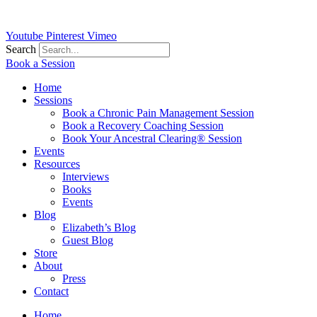
Youtube
Pinterest
Vimeo
Search
Book a Session
Home
Sessions
Book a Chronic Pain Management Session
Book a Recovery Coaching Session
Book Your Ancestral Clearing® Session
Events
Resources
Interviews
Books
Events
Blog
Elizabeth’s Blog
Guest Blog
Store
About
Press
Contact
Home