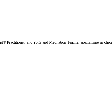
g® Practitioner, and Yoga and Meditation Teacher specializing in chr