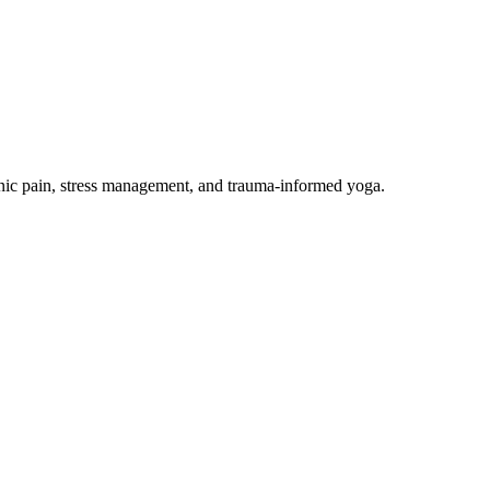
onic pain, stress management, and trauma-informed yoga.