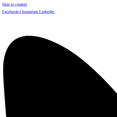
Skip to content
Facebook-f
Instagram
Linkedin