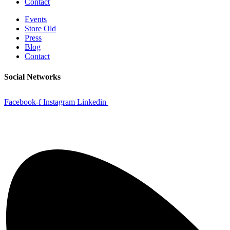
Contact
Events
Store Old
Press
Blog
Contact
Social Networks
Facebook-f
Instagram
Linkedin