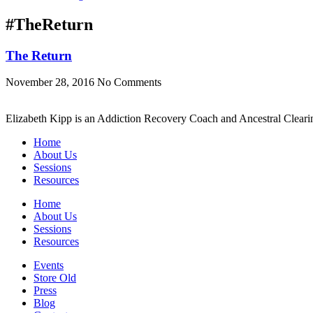
#TheReturn
The Return
November 28, 2016
No Comments
Elizabeth Kipp is an Addiction Recovery Coach and Ancestral Clearin
Home
About Us
Sessions
Resources
Home
About Us
Sessions
Resources
Events
Store Old
Press
Blog