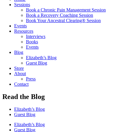
Sessions
Book a Chronic Pain Management Session
Book a Recovery Coaching Session
Book Your Ancestral Clearing® Session
Events
Resources
Interviews
Books
Events
Blog
Elizabeth’s Blog
Guest Blog
Store
About
Press
Contact
Read the Blog
Elizabeth’s Blog
Guest Blog
Elizabeth’s Blog
Guest Blog