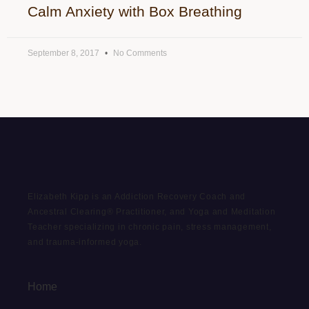
Calm Anxiety with Box Breathing
September 8, 2017
No Comments
Elizabeth Kipp is an Addiction Recovery Coach and
Ancestral Clearing® Practitioner, and Yoga and Meditation
Teacher specializing in chronic pain, stress management,
and trauma-informed yoga.
Home