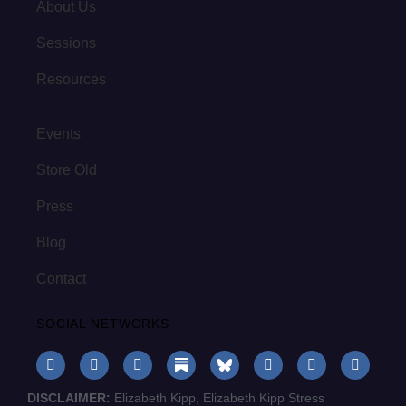
About Us
Sessions
Resources
Events
Store Old
Press
Blog
Contact
SOCIAL NETWORKS
DISCLAIMER:
Elizabeth Kipp, Elizabeth Kipp Stress