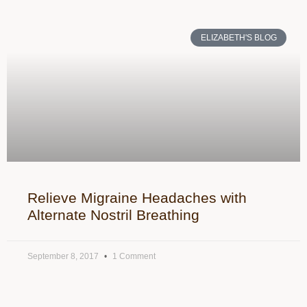
ELIZABETH'S BLOG
Relieve Migraine Headaches with
Alternate Nostril Breathing
September 8, 2017
1 Comment