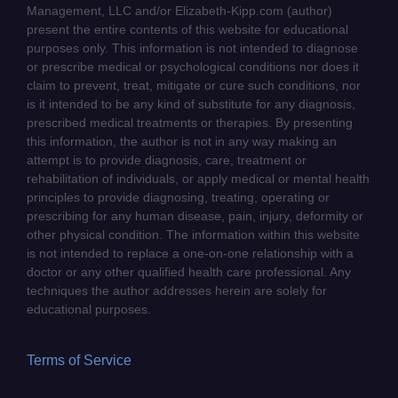
Management, LLC and/or Elizabeth-Kipp.com (author)
present the entire contents of this website for educational
purposes only. This information is not intended to diagnose
or prescribe medical or psychological conditions nor does it
claim to prevent, treat, mitigate or cure such conditions, nor
is it intended to be any kind of substitute for any diagnosis,
prescribed medical treatments or therapies. By presenting
this information, the author is not in any way making an
attempt is to provide diagnosis, care, treatment or
rehabilitation of individuals, or apply medical or mental health
principles to provide diagnosing, treating, operating or
prescribing for any human disease, pain, injury, deformity or
other physical condition. The information within this website
is not intended to replace a one-on-one relationship with a
doctor or any other qualified health care professional. Any
techniques the author addresses herein are solely for
educational purposes.
Terms of Service