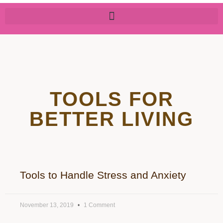
TOOLS FOR
BETTER LIVING
Tools to Handle Stress and Anxiety
November 13, 2019
1 Comment