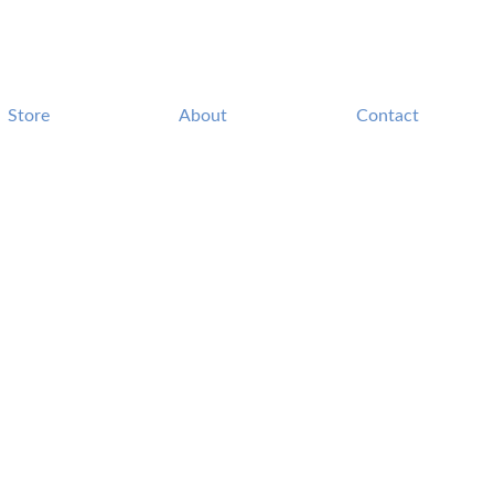
Store
About
Contact