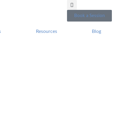
Book a Session
s
Resources
Blog