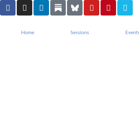
Home
Sessions
Event