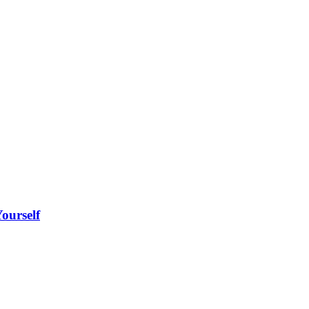
ourself