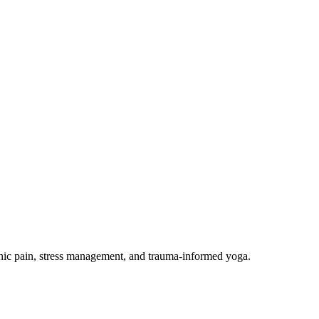
onic pain, stress management, and trauma-informed yoga.