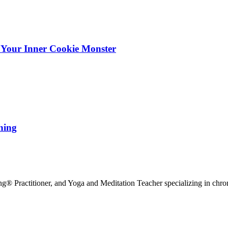
 Your Inner Cookie Monster
hing
g® Practitioner, and Yoga and Meditation Teacher specializing in chr