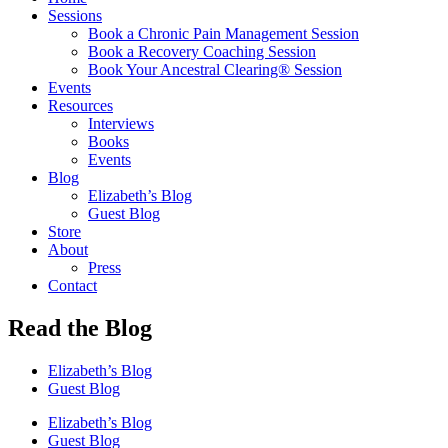
Sessions
Book a Chronic Pain Management Session
Book a Recovery Coaching Session
Book Your Ancestral Clearing® Session
Events
Resources
Interviews
Books
Events
Blog
Elizabeth’s Blog
Guest Blog
Store
About
Press
Contact
Read the Blog
Elizabeth’s Blog
Guest Blog
Elizabeth’s Blog
Guest Blog