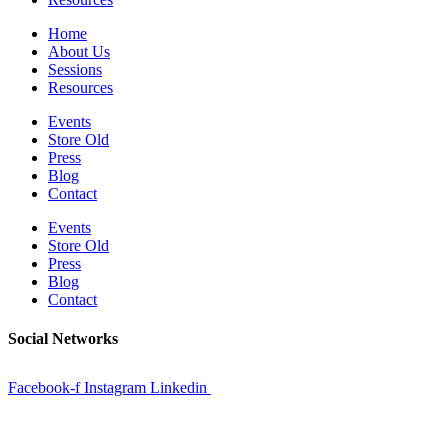
Home
About Us
Sessions
Resources
Events
Store Old
Press
Blog
Contact
Events
Store Old
Press
Blog
Contact
Social Networks
Facebook-f
Instagram
Linkedin