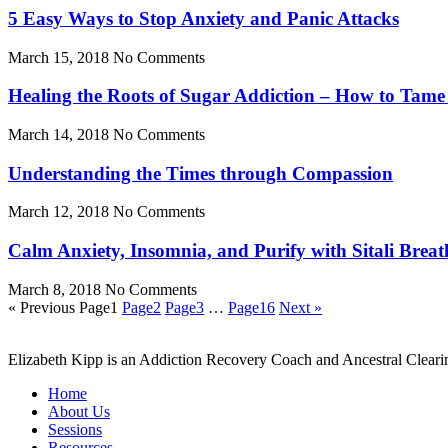
5 Easy Ways to Stop Anxiety and Panic Attacks
March 15, 2018
No Comments
Healing the Roots of Sugar Addiction – How to Tame
March 14, 2018
No Comments
Understanding the Times through Compassion
March 12, 2018
No Comments
Calm Anxiety, Insomnia, and Purify with Sitali Breat
March 8, 2018
No Comments
« Previous
Page
1
Page
2
Page
3
…
Page
16
Next »
Elizabeth Kipp is an Addiction Recovery Coach and Ancestral Clearin
Home
About Us
Sessions
Resources