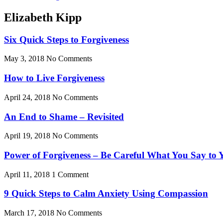
Elizabeth Kipp
Six Quick Steps to Forgiveness
May 3, 2018
No Comments
How to Live Forgiveness
April 24, 2018
No Comments
An End to Shame – Revisited
April 19, 2018
No Comments
Power of Forgiveness – Be Careful What You Say to Y
April 11, 2018
1 Comment
9 Quick Steps to Calm Anxiety Using Compassion
March 17, 2018
No Comments