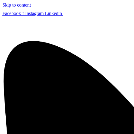
Skip to content
Facebook-f
Instagram
Linkedin