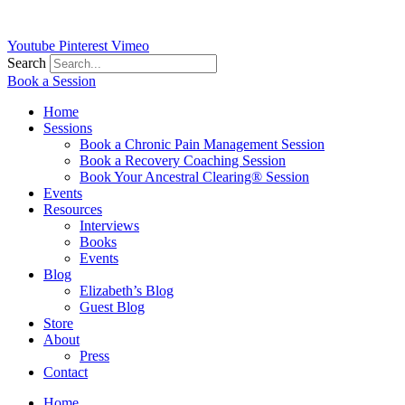
Youtube
Pinterest
Vimeo
Search
Book a Session
Home
Sessions
Book a Chronic Pain Management Session
Book a Recovery Coaching Session
Book Your Ancestral Clearing® Session
Events
Resources
Interviews
Books
Events
Blog
Elizabeth’s Blog
Guest Blog
Store
About
Press
Contact
Home