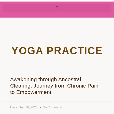
YOGA PRACTICE
Awakening through Ancestral
Clearing: Journey from Chronic Pain
to Empowerment
December 30, 2023
No Comments