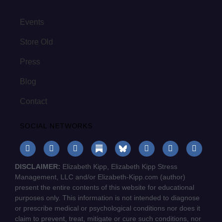
Events
Store Old
Press
Blog
Contact
SOCIAL NETWORKS
DISCLAIMER:
Elizabeth Kipp, Elizabeth Kipp Stress
Management, LLC and/or Elizabeth-Kipp.com (author)
present the entire contents of this website for educational
purposes only. This information is not intended to diagnose
or prescribe medical or psychological conditions nor does it
claim to prevent, treat, mitigate or cure such conditions, nor