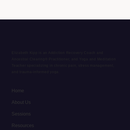
Elizabeth Kipp is an Addiction Recovery Coach and
Ancestral Clearing® Practitioner, and Yoga and Meditation
Teacher specializing in chronic pain, stress management,
and trauma-informed yoga.
Home
About Us
Sessions
Resources