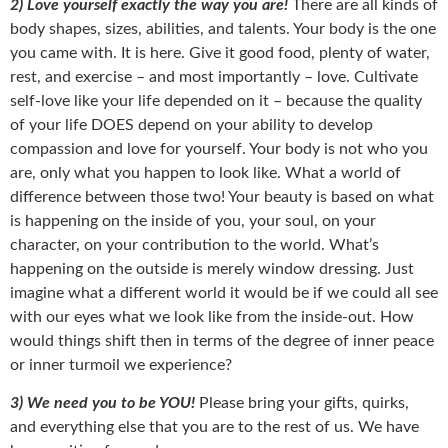
2) Love yourself exactly the way you are!
There are all kinds of
body shapes, sizes, abilities, and talents. Your body is the one
you came with. It is here. Give it good food, plenty of water,
rest, and exercise – and most importantly – love. Cultivate
self-love like your life depended on it – because the quality
of your life DOES depend on your ability to develop
compassion and love for yourself. Your body is not who you
are, only what you happen to look like. What a world of
difference between those two! Your beauty is based on what
is happening on the inside of you, your soul, on your
character, on your contribution to the world. What’s
happening on the outside is merely window dressing. Just
imagine what a different world it would be if we could all see
with our eyes what we look like from the inside-out. How
would things shift then in terms of the degree of inner peace
or inner turmoil we experience?
3) We need you to be YOU!
Please bring your gifts, quirks,
and everything else that you are to the rest of us. We have