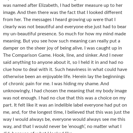
was named after Elizabeth, I had better measure up to her
image. And then there was the fact that I looked different
from her. The messages I heard growing up were that I
clearly was not beautiful and everyone else just had to bear
my un-beautiful presence. So much for how my mind made
meaning. But you see how such meaning can really put a
damper on the sheer joy of being alive. I was caught up in
The Comparison Game. Hook, line, and sinker. And I never
said anything to anyone about it, so I held it in and had no
clue how to deal with it. Such heaviness in what could have
otherwise been an enjoyable life. Herein lay the beginnings
of chronic pain for me. I was hiding my shame. And
unknowingly, I had chosen the meaning that my body image
was not enough. I had no clue that this was a choice on my
part. It felt like it was an indelible label everyone had put on
me, and, for the longest time, I believed that this was just the
way I would always be, everyone would always see me this
way, and that I would never be ‘enough’, no matter what I