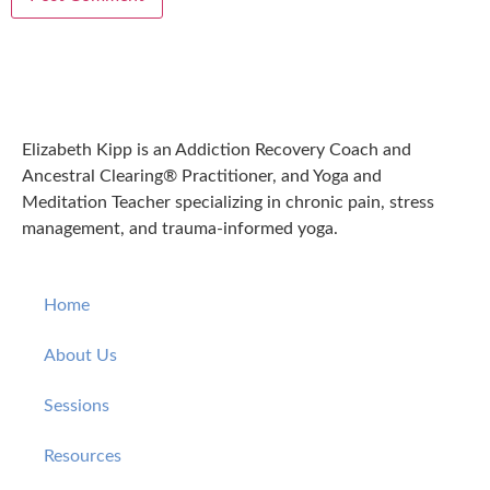
Elizabeth Kipp is an Addiction Recovery Coach and
Ancestral Clearing® Practitioner, and Yoga and
Meditation Teacher specializing in chronic pain, stress
management, and trauma-informed yoga.
Home
About Us
Sessions
Resources