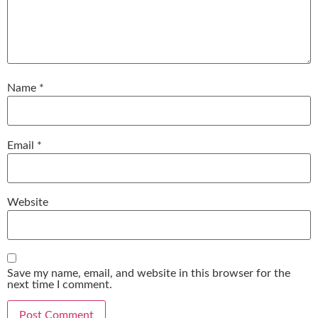
Name
*
Email
*
Website
Save my name, email, and website in this browser for the
next time I comment.