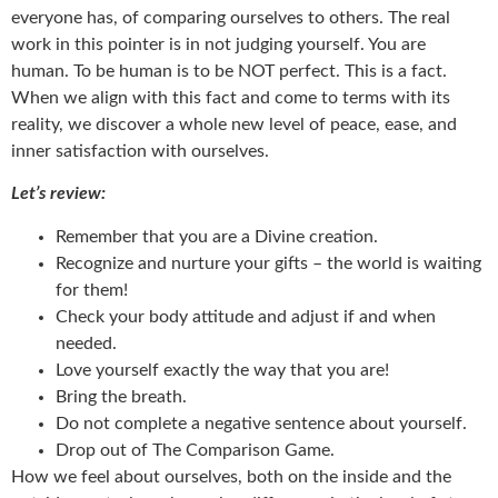
everyone has, of comparing ourselves to others. The real
work in this pointer is in not judging yourself. You are
human. To be human is to be NOT perfect. This is a fact.
When we align with this fact and come to terms with its
reality, we discover a whole new level of peace, ease, and
inner satisfaction with ourselves.
Let’s review:
Remember that you are a Divine creation.
Recognize and nurture your gifts – the world is waiting
for them!
Check your body attitude and adjust if and when
needed.
Love yourself exactly the way that you are!
Bring the breath.
Do not complete a negative sentence about yourself.
Drop out of The Comparison Game.
How we feel about ourselves, both on the inside and the