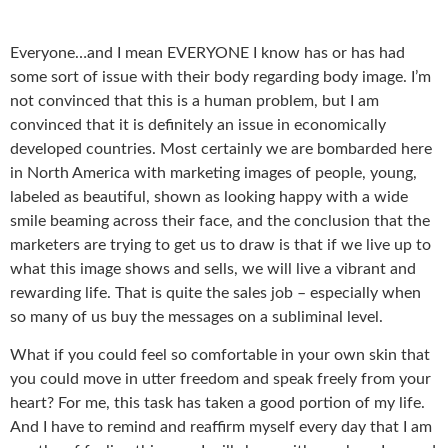
Everyone…and I mean EVERYONE I know has or has had
some sort of issue with their body regarding body image. I’m
not convinced that this is a human problem, but I am
convinced that it is definitely an issue in economically
developed countries. Most certainly we are bombarded here
in North America with marketing images of people, young,
labeled as beautiful, shown as looking happy with a wide
smile beaming across their face, and the conclusion that the
marketers are trying to get us to draw is that if we live up to
what this image shows and sells, we will live a vibrant and
rewarding life. That is quite the sales job – especially when
so many of us buy the messages on a subliminal level.
What if you could feel so comfortable in your own skin that
you could move in utter freedom and speak freely from your
heart? For me, this task has taken a good portion of my life.
And I have to remind and reaffirm myself every day that I am