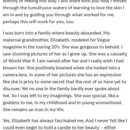
worthy of feeling this way. I will share with you how I moved
through the tumultuous waters of learning to love the skin I
am in and by guiding you through what worked for me,
perhaps this will work for you, too.
I was born into a family where beauty abounded. My
maternal grandmother, Elizabeth, modeled for Vogue
magazine in the roaring 20’s. She was gorgeous to behold. I
saw stunning pictures of her as I grew up. She was a casualty
of World War II. I am named after her and I really wish I had
known her. She positively beamed when she looked into a
camera lens. In some of her pictures she has an expression
like she is privy to some secret that the rest of us have yet to
discover. Yet no one in the family hardly ever spoke about
her. So I was left to my imaginings. She was special, like a
goddess to me, in my childhood and in young womanhood.
She remains an icon in my life.
Yes, Elizabeth has always fascinated me. And I never felt like I
could even begin to hold a candle to her beauty – either