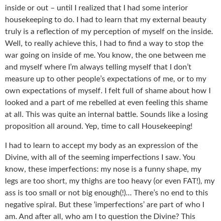
inside or out – until I realized that I had some interior
housekeeping to do. I had to learn that my external beauty
truly is a reflection of my perception of myself on the inside.
Well, to really achieve this, I had to find a way to stop the
war going on inside of me. You know, the one between me
and myself where I’m always telling myself that I don’t
measure up to other people’s expectations of me, or to my
own expectations of myself. I felt full of shame about how I
looked and a part of me rebelled at even feeling this shame
at all. This was quite an internal battle. Sounds like a losing
proposition all around. Yep, time to call Housekeeping!
I had to learn to accept my body as an expression of the
Divine, with all of the seeming imperfections I saw. You
know, these imperfections: my nose is a funny shape, my
legs are too short, my thighs are too heavy (or even FAT!), my
ass is too small or not big enough(!)… There’s no end to this
negative spiral. But these ‘imperfections’ are part of who I
am. And after all, who am I to question the Divine? This