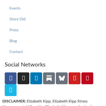
Events
Store Old
Press
Blog
Contact
Social Networks
DISCLAIMER:
Elizabeth Kipp, Elizabeth Kipp Stress