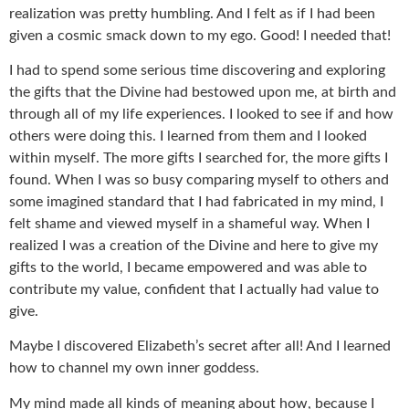
realization was pretty humbling. And I felt as if I had been
given a cosmic smack down to my ego. Good! I needed that!
I had to spend some serious time discovering and exploring
the gifts that the Divine had bestowed upon me, at birth and
through all of my life experiences. I looked to see if and how
others were doing this. I learned from them and I looked
within myself. The more gifts I searched for, the more gifts I
found. When I was so busy comparing myself to others and
some imagined standard that I had fabricated in my mind, I
felt shame and viewed myself in a shameful way. When I
realized I was a creation of the Divine and here to give my
gifts to the world, I became empowered and was able to
contribute my value, confident that I actually had value to
give.
Maybe I discovered Elizabeth’s secret after all! And I learned
how to channel my own inner goddess.
My mind made all kinds of meaning about how, because I