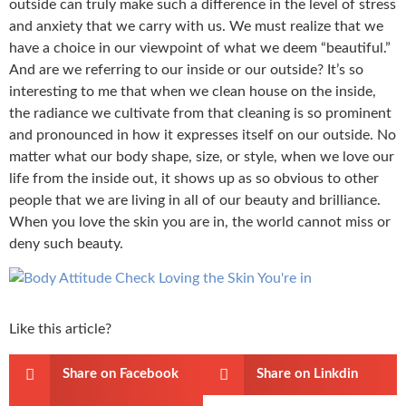
outside can truly make such a difference in the level of stress
and anxiety that we carry with us. We must realize that we
have a choice in our viewpoint of what we deem “beautiful.”
And are we referring to our inside or our outside? It’s so
interesting to me that when we clean house on the inside,
the radiance we cultivate from that cleaning is so prominent
and pronounced in how it expresses itself on our outside. No
matter what our body shape, size, or style, when we love our
life from the inside out, it shows up as so obvious to other
people that we are living in all of our beauty and brilliance.
When you love the skin you are in, the world cannot miss or
deny such beauty.
Like this article?
Share on Facebook
Share on Linkdin