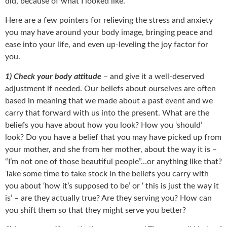
did, because of what I looked like.
Here are a few pointers for relieving the stress and anxiety
you may have around your body image, bringing peace and
ease into your life, and even up-leveling the joy factor for
you.
1) Check your body attitude
– and give it a well-deserved
adjustment if needed. Our beliefs about ourselves are often
based in meaning that we made about a past event and we
carry that forward with us into the present. What are the
beliefs you have about how you look? How you ‘should’
look? Do you have a belief that you may have picked up from
your mother, and she from her mother, about the way it is –
“I’m not one of those beautiful people”…or anything like that?
Take some time to take stock in the beliefs you carry with
you about ‘how it’s supposed to be’ or ‘ this is just the way it
is’ – are they actually true? Are they serving you? How can
you shift them so that they might serve you better?