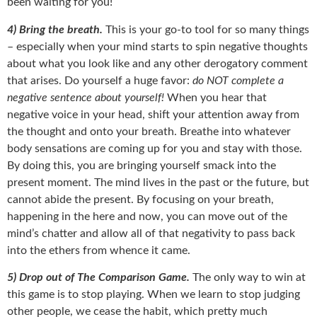
been waiting for you!
4) Bring the breath.
This is your go-to tool for so many things
– especially when your mind starts to spin negative thoughts
about what you look like and any other derogatory comment
that arises. Do yourself a huge favor:
do NOT complete a
negative sentence about yourself!
When you hear that
negative voice in your head, shift your attention away from
the thought and onto your breath. Breathe into whatever
body sensations are coming up for you and stay with those.
By doing this, you are bringing yourself smack into the
present moment. The mind lives in the past or the future, but
cannot abide the present. By focusing on your breath,
happening in the here and now, you can move out of the
mind’s chatter and allow all of that negativity to pass back
into the ethers from whence it came.
5) Drop out of The Comparison Game.
The only way to win at
this game is to stop playing. When we learn to stop judging
other people, we cease the habit, which pretty much