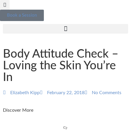
Book a Session
Body Attitude Check –
Loving the Skin You’re
In
Elizabeth Kipp
February 22, 2018
No Comments
Discover More