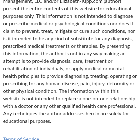
Management, LLC and/or Elizabeth-Kipp.com (author)
present the entire contents of this website for educational
purposes only. This information is not intended to diagnose
or prescribe medical or psychological conditions nor does it
claim to prevent, treat, mitigate or cure such conditions, nor
is it intended to be any kind of substitute for any diagnosis,
prescribed medical treatments or therapies. By presenting
this information, the author is not in any way making an
attempt is to provide diagnosis, care, treatment or
rehabilitation of individuals, or apply medical or mental
health principles to provide diagnosing, treating, operating or
prescribing for any human disease, pain, injury, deformity or
other physical condition. The information within this
website is not intended to replace a one-on-one relationship
with a doctor or any other qualified health care professional.
Any techniques the author addresses herein are solely for
educational purposes.
Terms of Service