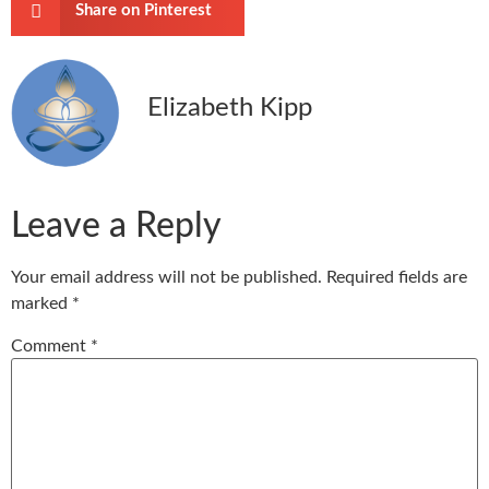
Share on Pinterest
Elizabeth Kipp
Leave a Reply
Your email address will not be published.
Required fields are
marked
*
Comment
*