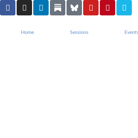
Home
Sessions
Event