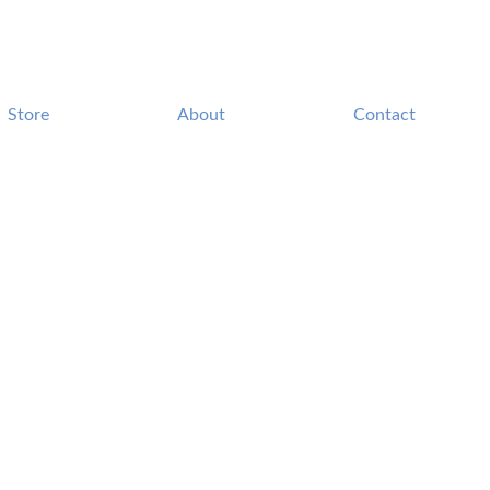
Store
About
Contact