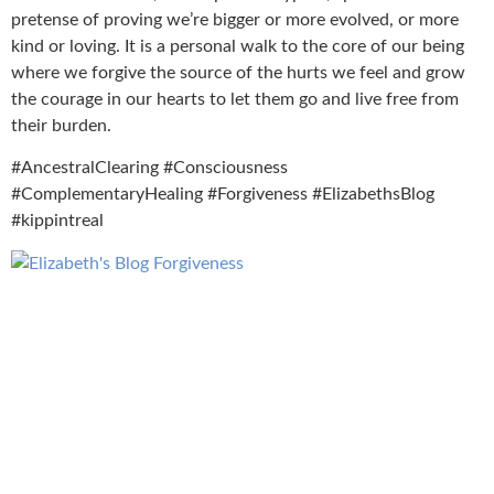
pretense of proving we’re bigger or more evolved, or more
kind or loving. It is a personal walk to the core of our being
where we forgive the source of the hurts we feel and grow
the courage in our hearts to let them go and live free from
their burden.
#AncestralClearing #Consciousness
#ComplementaryHealing #Forgiveness #ElizabethsBlog
#kippintreal