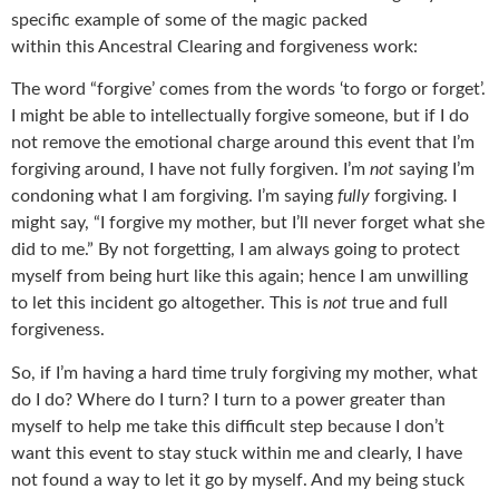
specific example of some of the magic packed
within this Ancestral Clearing and forgiveness work:
The word “forgive’ comes from the words ‘to forgo or forget’.
I might be able to intellectually forgive someone, but if I do
not remove the emotional charge around this event that I’m
forgiving around, I have not fully forgiven. I’m
not
saying I’m
condoning what I am forgiving. I’m saying
fully
forgiving. I
might say, “I forgive my mother, but I’ll never forget what she
did to me.” By not forgetting, I am always going to protect
myself from being hurt like this again; hence I am unwilling
to let this incident go altogether. This is
not
true and full
forgiveness.
So, if I’m having a hard time truly forgiving my mother, what
do I do? Where do I turn? I turn to a power greater than
myself to help me take this difficult step because I don’t
want this event to stay stuck within me and clearly, I have
not found a way to let it go by myself. And my being stuck