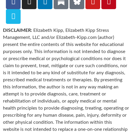
DISCLAIMER:
Elizabeth Kipp, Elizabeth Kipp Stress
Management, LLC and/or Elizabeth-Kipp.com (author)
present the entire contents of this website for educational
purposes only. This information is not intended to diagnose
or prescribe medical or psychological conditions nor does it
claim to prevent, treat, mitigate or cure such conditions, nor
is it intended to be any kind of substitute for any diagnosis,
prescribed medical treatments or therapies. By presenting
this information, the author is not in any way making an
attempt is to provide diagnosis, care, treatment or
rehabilitation of individuals, or apply medical or mental
health principles to provide diagnosing, treating, operating or
prescribing for any human disease, pain, injury, deformity or
other physical condition. The information within this
website is not intended to replace a one-on-one relationship