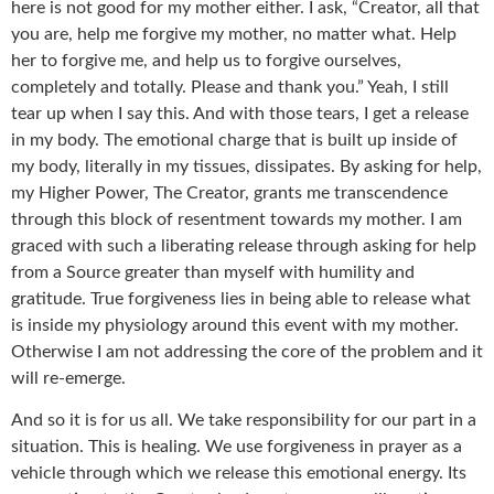
here is not good for my mother either. I ask, “Creator, all that
you are, help me forgive my mother, no matter what. Help
her to forgive me, and help us to forgive ourselves,
completely and totally. Please and thank you.” Yeah, I still
tear up when I say this. And with those tears, I get a release
in my body. The emotional charge that is built up inside of
my body, literally in my tissues, dissipates. By asking for help,
my Higher Power, The Creator, grants me transcendence
through this block of resentment towards my mother. I am
graced with such a liberating release through asking for help
from a Source greater than myself with humility and
gratitude. True forgiveness lies in being able to release what
is inside my physiology around this event with my mother.
Otherwise I am not addressing the core of the problem and it
will re-emerge.
And so it is for us all. We take responsibility for our part in a
situation. This is healing. We use forgiveness in prayer as a
vehicle through which we release this emotional energy. Its