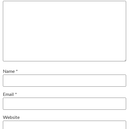
Name
*
Email
*
Website