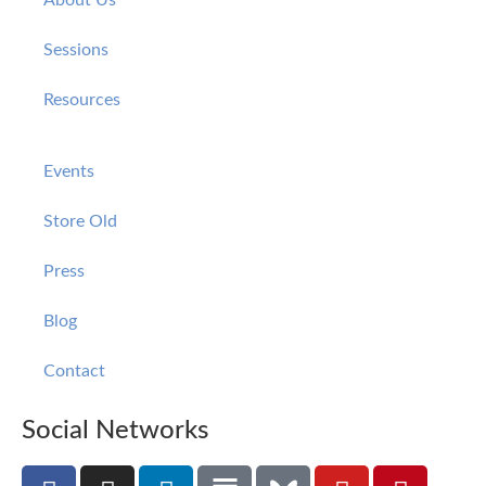
Sessions
Resources
Events
Store Old
Press
Blog
Contact
Social Networks