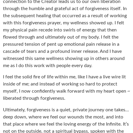
connection to the Creator leads us to our own liberation
through the humble and grateful act of forgiveness itself. In
the subsequent healing that occurred as a result of working
with this forgiveness prayer, my wellness showed up. I felt
my physical pain recede into swirls of energy that then
flowed through and ultimately out of my body. I felt the
pressured tension of pent up emotional pain release in a
cascade of tears and a profound inner release. And I have
witnessed this same wellness showing up in others around
me as I do this work with people every day.
I feel the solid fire of life within me, like I have a live wire lit
inside of me; and instead of working so hard to protect
myself, I now confidently walk forward with my heart open ~
liberated through forgiveness.
Ultimately, forgiveness is a quiet, private journey one takes…
deep down, where we feel our wounds the most, and into
that place where we feel the loving energy of the Infinite. It’s
not on the outside, not a spiritual bypass, spoken with the