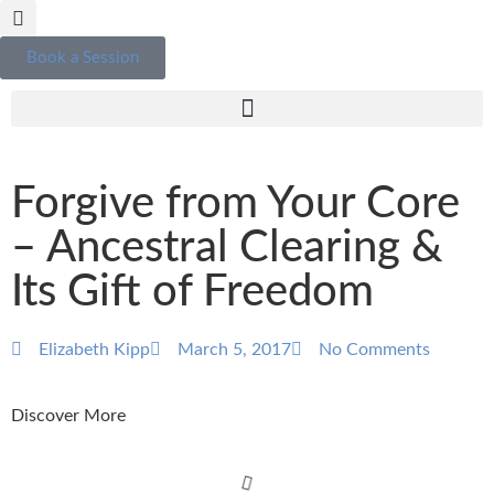
Book a Session
Forgive from Your Core
– Ancestral Clearing &
Its Gift of Freedom
Elizabeth Kipp
March 5, 2017
No Comments
Discover More