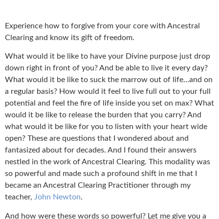
Experience how to forgive from your core with Ancestral
Clearing and know its gift of freedom.
What would it be like to have your Divine purpose just drop
down right in front of you? And be able to live it every day?
What would it be like to suck the marrow out of life…and on
a regular basis? How would it feel to live full out to your full
potential and feel the fire of life inside you set on max? What
would it be like to release the burden that you carry? And
what would it be like for you to listen with your heart wide
open? These are questions that I wondered about and
fantasized about for decades. And I found their answers
nestled in the work of Ancestral Clearing. This modality was
so powerful and made such a profound shift in me that I
became an Ancestral Clearing Practitioner through my
teacher,
John Newton
.
And how were these words so powerful? Let me give you a