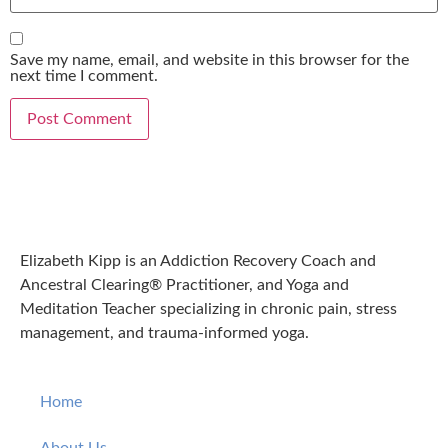
Save my name, email, and website in this browser for the
next time I comment.
Elizabeth Kipp is an Addiction Recovery Coach and
Ancestral Clearing® Practitioner, and Yoga and
Meditation Teacher specializing in chronic pain, stress
management, and trauma-informed yoga.
Home
About Us