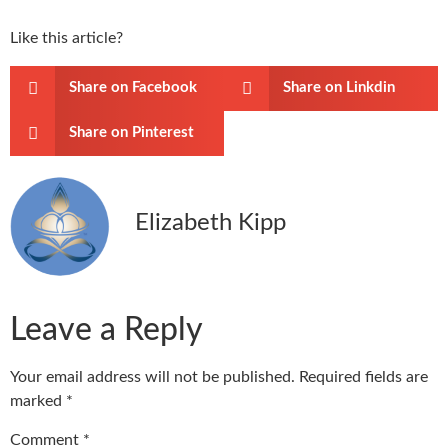
Like this article?
Share on Facebook
Share on Linkdin
Share on Pinterest
Elizabeth Kipp
Leave a Reply
Your email address will not be published.
Required fields are
marked
*
Comment
*