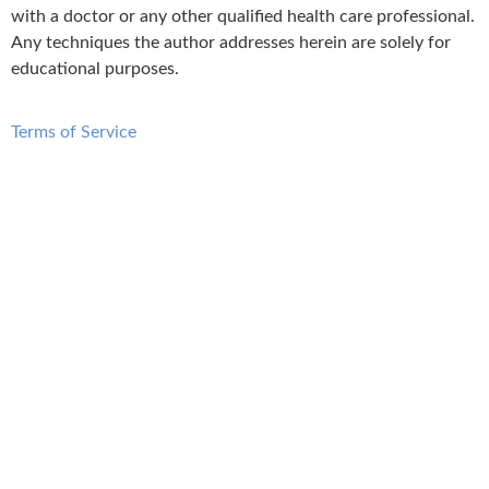
with a doctor or any other qualified health care professional.
Any techniques the author addresses herein are solely for
educational purposes.
Terms of Service