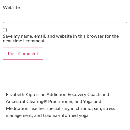
Website
Save my name, email, and website in this browser for the
next time I comment.
Elizabeth Kipp is an Addiction Recovery Coach and
Ancestral Clearing® Practitioner, and Yoga and
Meditation Teacher specializing in chronic pain, stress
management, and trauma-informed yoga.