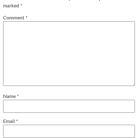
marked
*
Comment
*
Name
*
Email
*