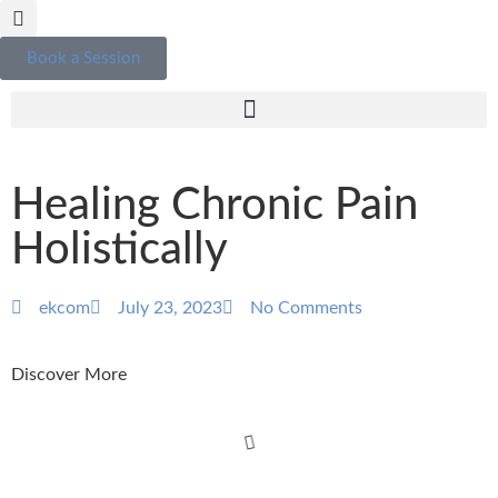
Book a Session
Healing Chronic Pain
Holistically
ekcom
July 23, 2023
No Comments
Discover More