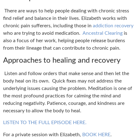
There are ways to h
elp people dealing with chronic stress
find relief and balance in their lives.
Elizabeth works with
chronic pain sufferers, including those in
addiction recovery
who are trying to avoid medication.
Ancestral Clearing
is
also a focus of her work, helping people release burdens
from their lineage that can contribute to chronic pain.
Approaches to healing and recovery
Listen and follow orders that make sense and then let the
body heal on its own.
Quick fixes may not address the
underlying issues causing the problem.
Meditation is one of
the most profound practices for calming the mind and
reducing negativity.
Patience, courage, and kindness are
necessary to allow the body to heal.
LISTEN TO THE FULL EPISODE HERE.
For a private session with Elizabeth,
BOOK HERE
.