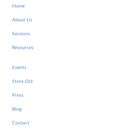
Home
About Us
Sessions
Resources
Events
Store Old
Press
Blog
Contact