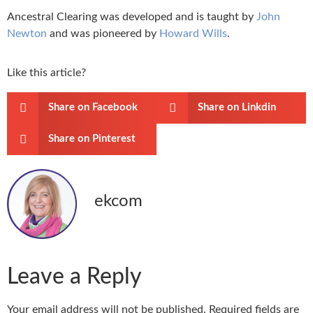
Ancestral Clearing was developed and is taught by
John
Newton
and was pioneered by
Howard Wills
.
Like this article?
Share on Facebook
Share on Linkdin
Share on Pinterest
ekcom
Leave a Reply
Your email address will not be published.
Required fields are