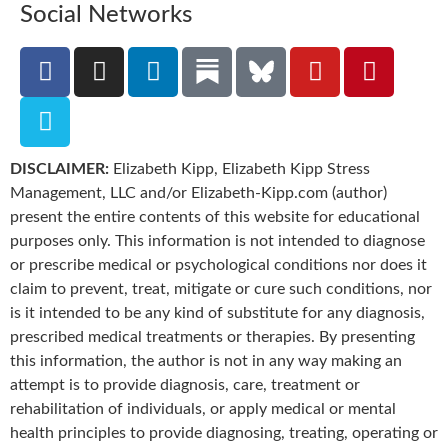
Social Networks
DISCLAIMER:
Elizabeth Kipp, Elizabeth Kipp Stress
Management, LLC and/or Elizabeth-Kipp.com (author)
present the entire contents of this website for educational
purposes only. This information is not intended to diagnose
or prescribe medical or psychological conditions nor does it
claim to prevent, treat, mitigate or cure such conditions, nor
is it intended to be any kind of substitute for any diagnosis,
prescribed medical treatments or therapies. By presenting
this information, the author is not in any way making an
attempt is to provide diagnosis, care, treatment or
rehabilitation of individuals, or apply medical or mental
health principles to provide diagnosing, treating, operating or