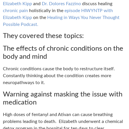
Elizabeth Kipp
and
Dr. Dolores Fazzino
discuss healing
chronic pain
holistically in the
episode HIWYNTP with
Elizabeth Kipp
on the
Healing in Ways You Never Thought
Possible Podcast.
They covered these topics:
The effects of chronic conditions on the
body and mind
Chronic conditions cause the body to restructure itself.
Constantly thinking about the condition creates more
neuropathways to it.
Warning against masking the issue with
medication
High doses of fentanyl and Ativan can cause breathing
problems leading to death.
Elizabeth underwent a chemical
detox program in the hospital for ten days to clear