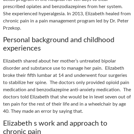
prescribed opiates and benzodiazepines from her system.
She experienced hyperalgesia. In 2013, Elizabeth healed from
chronic pain
in a pain management program led by Dr. Peter
Przekop.
Personal background and childhood
experiences
Elizabeth shared about her mother’s untreated bipolar
disorder and substance use to manage her pain.
Elizabeth
broke their fifth lumbar at 14 and underwent four surgeries
to stabilize her spine.
The doctors only provided opioid pain
medication and benzodiazepine anti-anxiety medication.
The
doctors told Elizabeth that she would be in level seven out of
ten pain for the rest of their life and in a wheelchair by age
40. They made an error by saying that.
Elizabeth s work and approach to
chronic pain