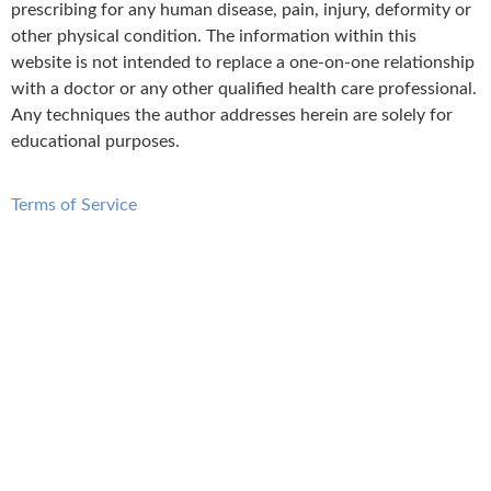
prescribing for any human disease, pain, injury, deformity or
other physical condition. The information within this
website is not intended to replace a one-on-one relationship
with a doctor or any other qualified health care professional.
Any techniques the author addresses herein are solely for
educational purposes.
Terms of Service