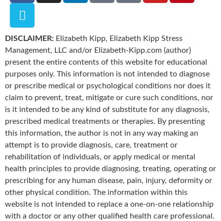
DISCLAIMER:
Elizabeth Kipp, Elizabeth Kipp Stress
Management, LLC and/or Elizabeth-Kipp.com (author)
present the entire contents of this website for educational
purposes only. This information is not intended to diagnose
or prescribe medical or psychological conditions nor does it
claim to prevent, treat, mitigate or cure such conditions, nor
is it intended to be any kind of substitute for any diagnosis,
prescribed medical treatments or therapies. By presenting
this information, the author is not in any way making an
attempt is to provide diagnosis, care, treatment or
rehabilitation of individuals, or apply medical or mental
health principles to provide diagnosing, treating, operating or
prescribing for any human disease, pain, injury, deformity or
other physical condition. The information within this
website is not intended to replace a one-on-one relationship
with a doctor or any other qualified health care professional.