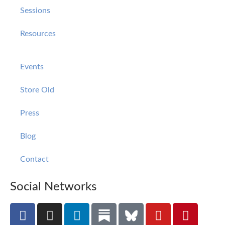
Sessions
Resources
Events
Store Old
Press
Blog
Contact
Social Networks