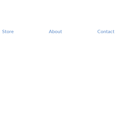
Store
About
Contact