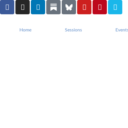
Home
Sessions
Event