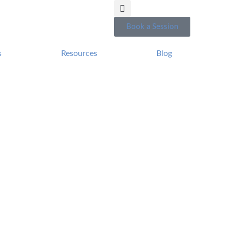
Book a Session
s
Resources
Blog