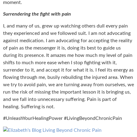
moment.
Surrendering the fight with pain
I, and many of us, grew up watching others dull every pain
they experienced and we followed suit. I am not advocating
against medication. I am advocating for accepting the reality
of pain as the messenger it is, doing its best to guide us
during its presence. It amazes me how much my level of pain
shifts to much more ease when I stop fighting with it,
surrender to it, and accept it for what it is. I feel its energy as
flowing through me, busily rebuilding the injured area. When
we try to avoid pain, we are turning away from ourselves, we
run the risk of missing the important lesson it is bringing us,
and we fall into unnecessary suffering. Pain is part of
healing. Suffering is not.
#UnleashYourHealingPower #LivingBeyondChronicPain