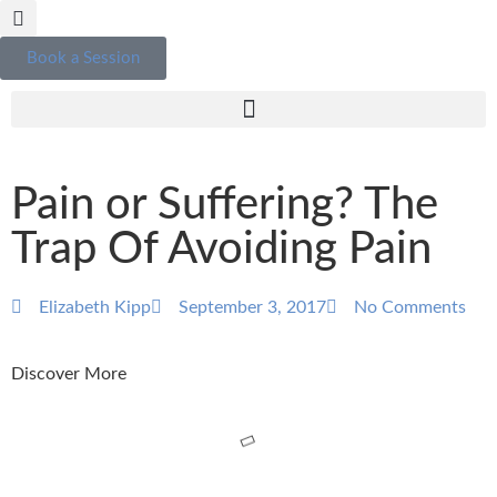
Book a Session
Pain or Suffering? The
Trap Of Avoiding Pain
Elizabeth Kipp
September 3, 2017
No Comments
Discover More