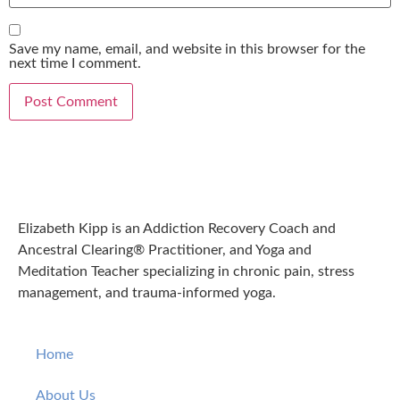
Save my name, email, and website in this browser for the
next time I comment.
Elizabeth Kipp is an Addiction Recovery Coach and
Ancestral Clearing® Practitioner, and Yoga and
Meditation Teacher specializing in chronic pain, stress
management, and trauma-informed yoga.
Home
About Us