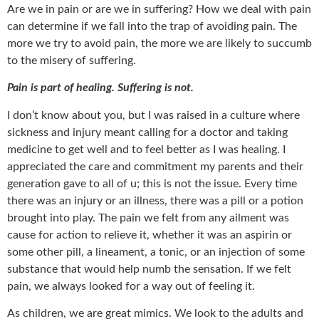
Are we in pain or are we in suffering? How we deal with pain
can determine if we fall into the trap of avoiding pain. The
more we try to avoid pain, the more we are likely to succumb
to the misery of suffering.
Pain is part of healing. Suffering is not.
I don’t know about you, but I was raised in a culture where
sickness and injury meant calling for a doctor and taking
medicine to get well and to feel better as I was healing. I
appreciated the care and commitment my parents and their
generation gave to all of u; this is not the issue. Every time
there was an injury or an illness, there was a pill or a potion
brought into play. The pain we felt from any ailment was
cause for action to relieve it, whether it was an aspirin or
some other pill, a lineament, a tonic, or an injection of some
substance that would help numb the sensation. If we felt
pain, we always looked for a way out of feeling it.
As children, we are great mimics. We look to the adults and