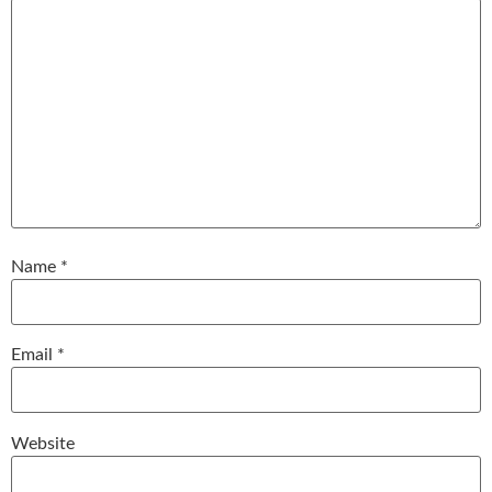
Name
*
Email
*
Website