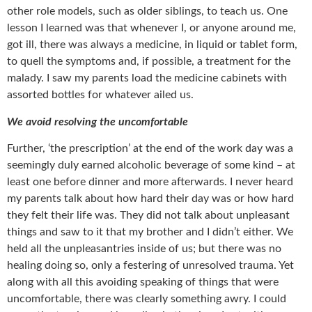
other role models, such as older siblings, to teach us. One
lesson I learned was that whenever I, or anyone around me,
got ill, there was always a medicine, in liquid or tablet form,
to quell the symptoms and, if possible, a treatment for the
malady. I saw my parents load the medicine cabinets with
assorted bottles for whatever ailed us.
We avoid resolving the uncomfortable
Further, ‘the prescription’ at the end of the work day was a
seemingly duly earned alcoholic beverage of some kind – at
least one before dinner and more afterwards. I never heard
my parents talk about how hard their day was or how hard
they felt their life was. They did not talk about unpleasant
things and saw to it that my brother and I didn’t either. We
held all the unpleasantries inside of us; but there was no
healing doing so, only a festering of unresolved trauma. Yet
along with all this avoiding speaking of things that were
uncomfortable, there was clearly something awry. I could