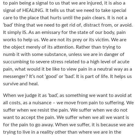
to pain being a signal to us that we are injured, it is also a
signal of HEALING. It tells us that we need to take special
care to the place that hurts until the pain clears. It is not a
‘bad’ thing that we need to get rid of, distract from, or avoid.
It simply IS. As an emissary for the state of our body, pain
works to help us. We are not its prey or its victim. We are
the object merely of its attention. Rather than trying to
numb it with some substance, unless we are in danger of
succumbing to severe stress related to a high level of acute
pain, what would it be like to view pain in a neutral way as a
messenger? It’s not ‘good’ or ‘bad’. It is part of life. It helps us
survive and heal.
When we judge it as ‘bad’, as something we want to avoid at
all costs, as a nuisance – we move from pain to suffering. We
suffer when we resist the pain. We suffer when we do not
want to accept the pain. We suffer when we all we want is
for the pain to go away. When we suffer, it is because we are
trying to live in a reality other than where we are in the