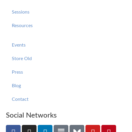
Sessions
Resources
Events
Store Old
Press
Blog
Contact
Social Networks