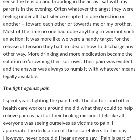
sense the tension and brooding in the air as I sat with my
parents in the evening. Often whatever the angst they were
feeling under all that silence erupted in one direction or
another – toward each other or towards me or my brother.
Most of the time no one had done anything to warrant such
an action; it was more like we were a handy target for the
release of tension they had no idea of how to discharge any
other way. More drinking and more medication became the
solution to ‘drowning their sorrows’. Their pain was evident
and the answer was always to numb it with whatever means
legally available.
The fight against pain
I spent years fighting the pain I felt. The doctors and other
health care workers around me did what they could to help
relieve pain as part of their healing mission. I felt like all
everyone was seeing ourselves as victims to pain. I
appreciate the dedication of these caretakers to this day.
However, never once did I hear anyone say, “Pain is part of