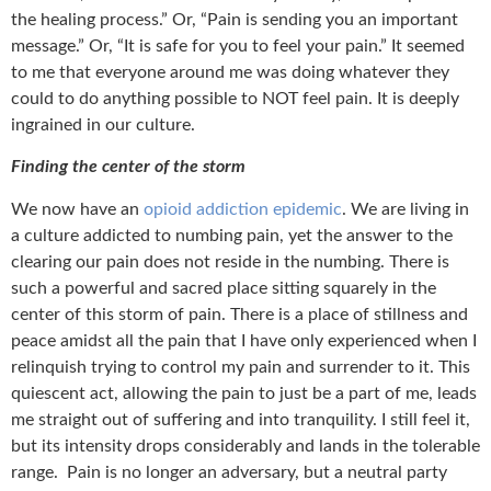
the healing process.” Or, “Pain is sending you an important
message.” Or, “It is safe for you to feel your pain.” It seemed
to me that everyone around me was doing whatever they
could to do anything possible to NOT feel pain. It is deeply
ingrained in our culture.
Finding the center of the storm
We now have an
opioid addiction epidemic
. We are living in
a culture addicted to numbing pain, yet the answer to the
clearing our pain does not reside in the numbing. There is
such a powerful and sacred place sitting squarely in the
center of this storm of pain. There is a place of stillness and
peace amidst all the pain that I have only experienced when I
relinquish trying to control my pain and surrender to it. This
quiescent act, allowing the pain to just be a part of me, leads
me straight out of suffering and into tranquility. I still feel it,
but its intensity drops considerably and lands in the tolerable
range. Pain is no longer an adversary, but a neutral party