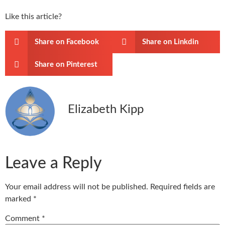
Like this article?
Share on Facebook
Share on Linkdin
Share on Pinterest
Elizabeth Kipp
Leave a Reply
Your email address will not be published.
Required fields are
marked
*
Comment
*