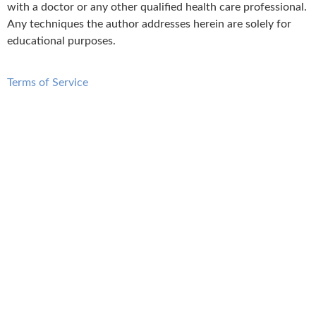
with a doctor or any other qualified health care professional.
Any techniques the author addresses herein are solely for
educational purposes.
Terms of Service