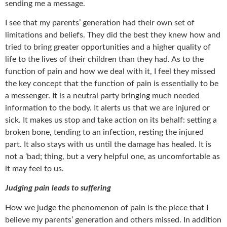
sending me a message.
I see that my parents’ generation had their own set of
limitations and beliefs. They did the best they knew how and
tried to bring greater opportunities and a higher quality of
life to the lives of their children than they had. As to the
function of pain and how we deal with it, I feel they missed
the key concept that the function of pain is essentially to be
a messenger. It is a neutral party bringing much needed
information to the body. It alerts us that we are injured or
sick. It makes us stop and take action on its behalf: setting a
broken bone, tending to an infection, resting the injured
part. It also stays with us until the damage has healed. It is
not a ‘bad; thing, but a very helpful one, as uncomfortable as
it may feel to us.
Judging pain leads to suffering
How we judge the phenomenon of pain is the piece that I
believe my parents’ generation and others missed. In addition