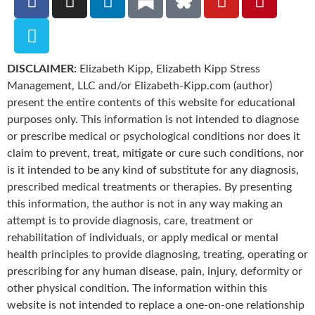
DISCLAIMER:
Elizabeth Kipp, Elizabeth Kipp Stress
Management, LLC and/or Elizabeth-Kipp.com (author)
present the entire contents of this website for educational
purposes only. This information is not intended to diagnose
or prescribe medical or psychological conditions nor does it
claim to prevent, treat, mitigate or cure such conditions, nor
is it intended to be any kind of substitute for any diagnosis,
prescribed medical treatments or therapies. By presenting
this information, the author is not in any way making an
attempt is to provide diagnosis, care, treatment or
rehabilitation of individuals, or apply medical or mental
health principles to provide diagnosing, treating, operating or
prescribing for any human disease, pain, injury, deformity or
other physical condition. The information within this
website is not intended to replace a one-on-one relationship