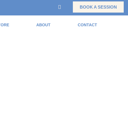
BOOK A SESSION
TORE
ABOUT
CONTACT