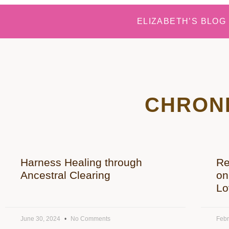
ELIZABETH’S BLOG
CHRONI
Harness Healing through
Re
Ancestral Clearing
on
Lo
June 30, 2024
No Comments
Febr