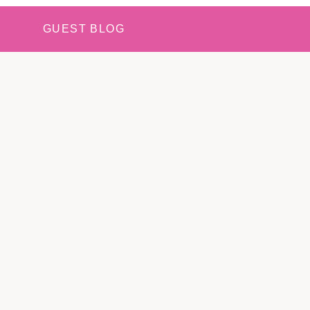
GUEST BLOG