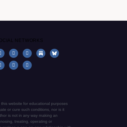
OCIAL NETWORKS
 this website for educational purposes
ate or cure such conditions, nor is it
uthor is not in any way making an
gnosing, treating, operating or