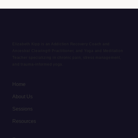
Elizabeth Kipp is an Addiction Recovery Coach and
Ancestral Clearing® Practitioner, and Yoga and Meditation
Teacher specializing in chronic pain, stress management,
and trauma-informed yoga.
Home
About Us
Sessions
Resources