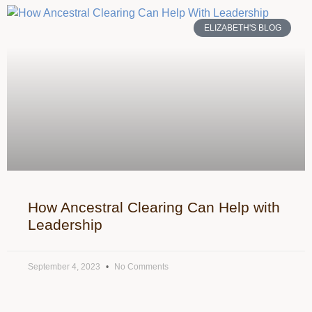
ELIZABETH'S BLOG
How Ancestral Clearing Can Help with
Leadership
September 4, 2023
No Comments