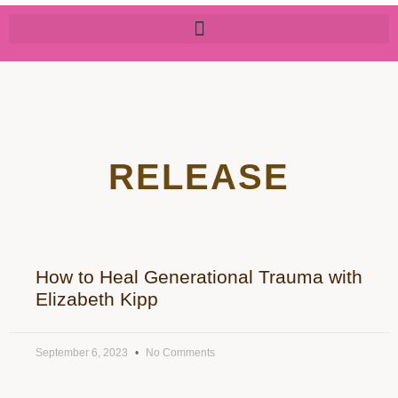
RELEASE
How to Heal Generational Trauma with
Elizabeth Kipp
September 6, 2023
No Comments