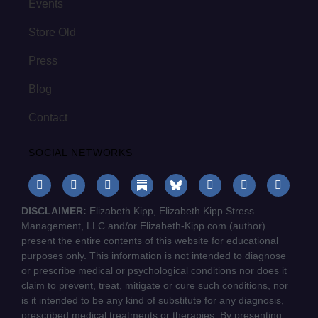
Events
Store Old
Press
Blog
Contact
SOCIAL NETWORKS
DISCLAIMER:
Elizabeth Kipp, Elizabeth Kipp Stress
Management, LLC and/or Elizabeth-Kipp.com (author)
present the entire contents of this website for educational
purposes only. This information is not intended to diagnose
or prescribe medical or psychological conditions nor does it
claim to prevent, treat, mitigate or cure such conditions, nor
is it intended to be any kind of substitute for any diagnosis,
prescribed medical treatments or therapies. By presenting