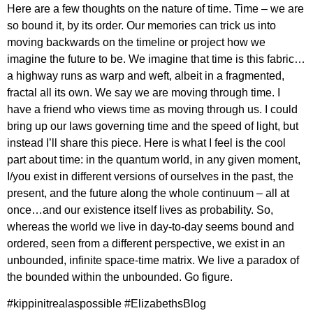
Here are a few thoughts on the nature of time. Time – we are
so bound it, by its order. Our memories can trick us into
moving backwards on the timeline or project how we
imagine the future to be. We imagine that time is this fabric…
a highway runs as warp and weft, albeit in a fragmented,
fractal all its own. We say we are moving through time. I
have a friend who views time as moving through us. I could
bring up our laws governing time and the speed of light, but
instead I’ll share this piece. Here is what I feel is the cool
part about time: in the quantum world, in any given moment,
I/you exist in different versions of ourselves in the past, the
present, and the future along the whole continuum – all at
once…and our existence itself lives as probability. So,
whereas the world we live in day-to-day seems bound and
ordered, seen from a different perspective, we exist in an
unbounded, infinite space-time matrix. We live a paradox of
the bounded within the unbounded. Go figure.
#kippinitrealaspossible #ElizabethsBlog