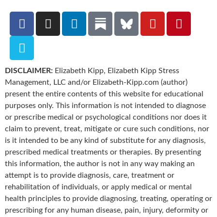
DISCLAIMER:
Elizabeth Kipp, Elizabeth Kipp Stress
Management, LLC and/or Elizabeth-Kipp.com (author)
present the entire contents of this website for educational
purposes only. This information is not intended to diagnose
or prescribe medical or psychological conditions nor does it
claim to prevent, treat, mitigate or cure such conditions, nor
is it intended to be any kind of substitute for any diagnosis,
prescribed medical treatments or therapies. By presenting
this information, the author is not in any way making an
attempt is to provide diagnosis, care, treatment or
rehabilitation of individuals, or apply medical or mental
health principles to provide diagnosing, treating, operating or
prescribing for any human disease, pain, injury, deformity or