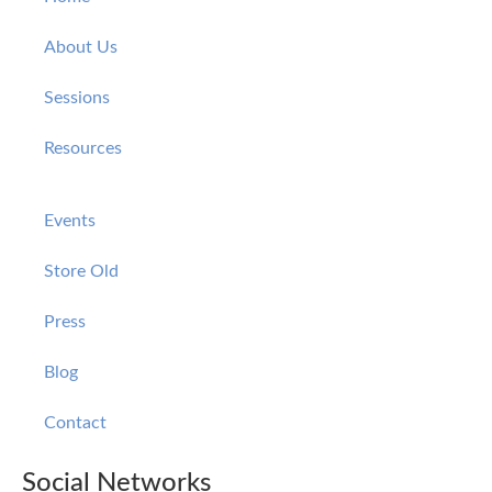
About Us
Sessions
Resources
Events
Store Old
Press
Blog
Contact
Social Networks