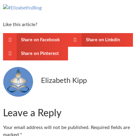
Like this article?
Share on Facebook
Share on Linkdin
Share on Pinterest
Elizabeth Kipp
Leave a Reply
Your email address will not be published.
Required fields are
marked
*