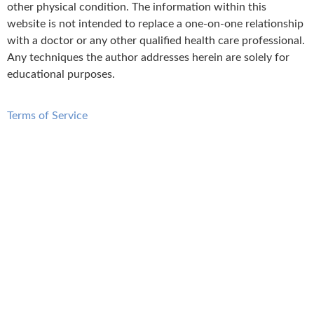
other physical condition. The information within this
website is not intended to replace a one-on-one relationship
with a doctor or any other qualified health care professional.
Any techniques the author addresses herein are solely for
educational purposes.
Terms of Service