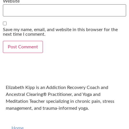
Website
Save my name, email, and website in this browser for the
next time I comment.
Elizabeth Kipp is an Addiction Recovery Coach and
Ancestral Clearing® Practitioner, and Yoga and
Meditation Teacher specializing in chronic pain, stress
management, and trauma-informed yoga.
Home