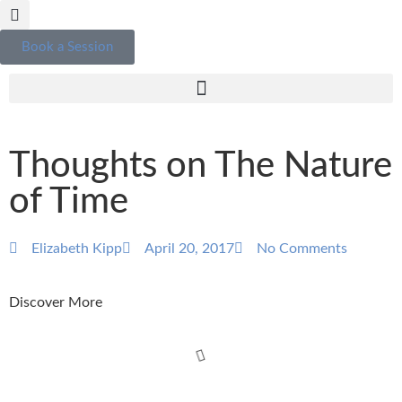
Book a Session
Thoughts on The Nature
of Time
Elizabeth Kipp
April 20, 2017
No Comments
Discover More