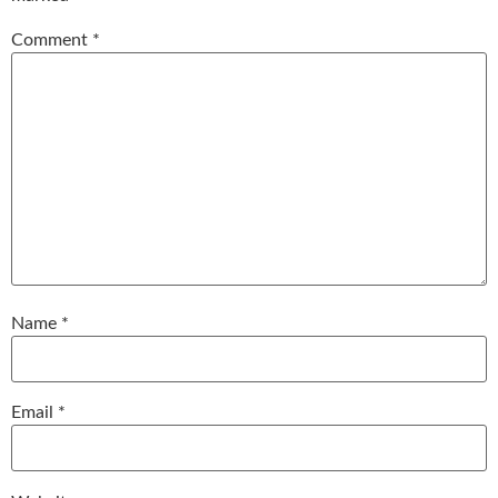
Comment
*
Name
*
Email
*