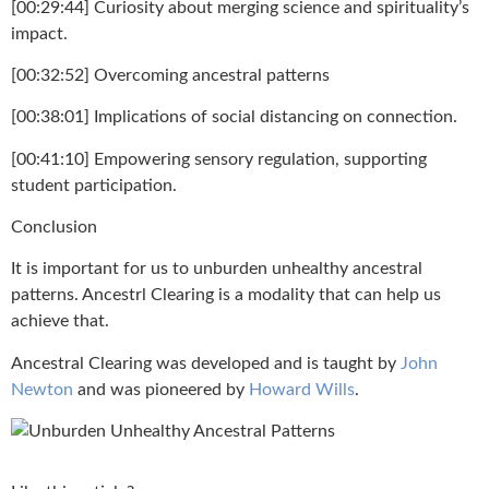
[00:29:44] Curiosity about merging science and spirituality’s
impact.
[00:32:52] Overcoming ancestral patterns
[00:38:01] Implications of social distancing on connection.
[00:41:10] Empowering sensory regulation, supporting
student participation.
Conclusion
It is important for us to unburden unhealthy ancestral
patterns. Ancestrl Clearing is a modality that can help us
achieve that.
Ancestral Clearing was developed and is taught by
John
Newton
and was pioneered by
Howard Wills
.