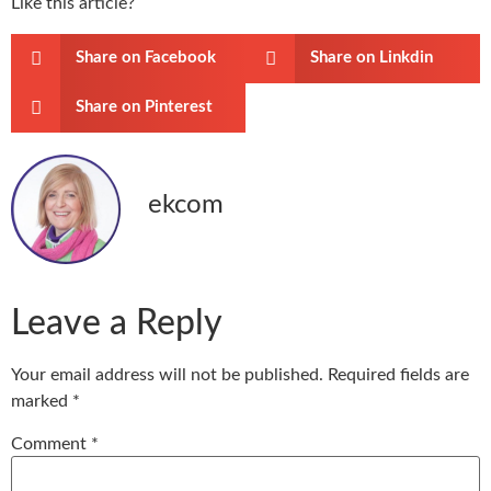
Like this article?
Share on Facebook
Share on Linkdin
Share on Pinterest
ekcom
Leave a Reply
Your email address will not be published.
Required fields are
marked
*
Comment
*