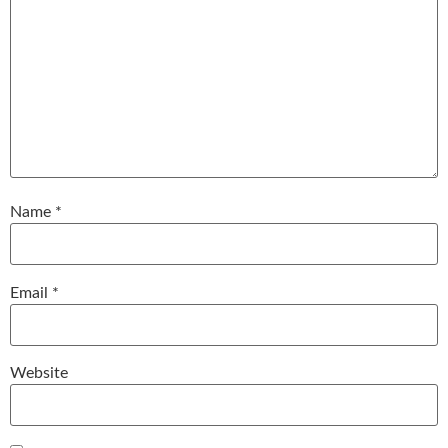
Name
*
Email
*
Website