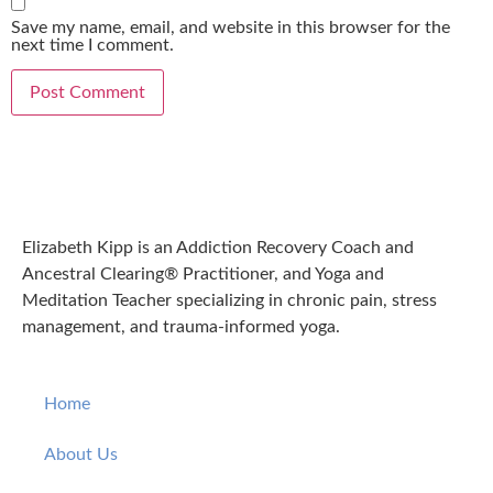
Save my name, email, and website in this browser for the
next time I comment.
Elizabeth Kipp is an Addiction Recovery Coach and
Ancestral Clearing® Practitioner, and Yoga and
Meditation Teacher specializing in chronic pain, stress
management, and trauma-informed yoga.
Home
About Us