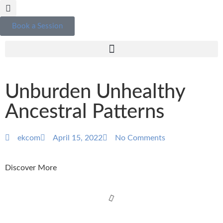
Book a Session
Unburden Unhealthy
Ancestral Patterns
ekcom
April 15, 2022
No Comments
Discover More