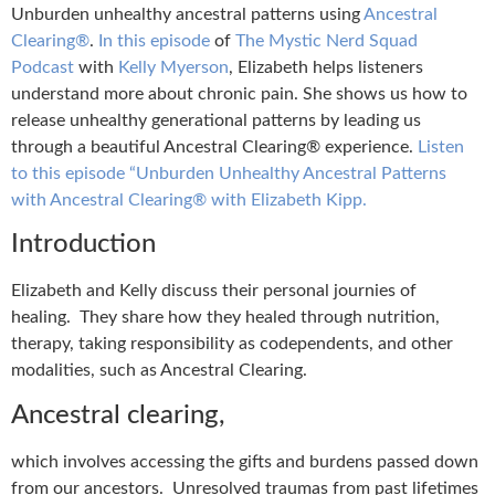
Unburden unhealthy ancestral patterns using
Ancestral
Clearing®
.
In this episode
of
The Mystic Nerd Squad
Podcast
with
Kelly Myerson
, Elizabeth helps listeners
understand more about chronic pain. She shows us how to
release unhealthy generational patterns by leading us
through a beautiful Ancestral Clearing® experience.
Listen
to this episode “Unburden Unhealthy Ancestral Patterns
with Ancestral Clearing® with Elizabeth Kipp.
Introduction
Elizabeth and Kelly discuss their personal journies of
healing. They share how they healed through nutrition,
therapy, taking responsibility as codependents, and other
modalities, such as Ancestral Clearing.
Ancestral clearing,
which involves accessing the gifts and burdens passed down
from our ancestors. Unresolved traumas from past lifetimes