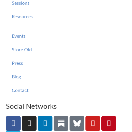
Sessions
Resources
Events
Store Old
Press
Blog
Contact
Social Networks