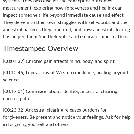
systems. They also discuss the concept of outcomes
measurement, exploring how forgiveness and healing can
impact someone’s life beyond immediate cause and effect.
They delve into their own struggles with self-doubt and the
ancestral patterns they inherited, and how ancestral clearing
has helped them find their voice and embrace imperfections.
Timestamped Overview
[00:04:39] Chronic pain affects mind, body, and spirit.
[00:10:46] Limitations of Western medicine, healing beyond
science.
[00:17:01] Confusion about identity, ancestral clearing,
chronic pain.
[00:23:32] Ancestral clearing releases burdens for
forgiveness. Be present and notice your feelings. Ask for help
in forgiving yourself and others.