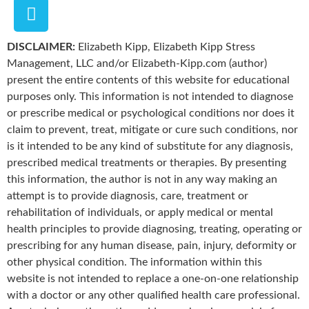
DISCLAIMER:
Elizabeth Kipp, Elizabeth Kipp Stress
Management, LLC and/or Elizabeth-Kipp.com (author)
present the entire contents of this website for educational
purposes only. This information is not intended to diagnose
or prescribe medical or psychological conditions nor does it
claim to prevent, treat, mitigate or cure such conditions, nor
is it intended to be any kind of substitute for any diagnosis,
prescribed medical treatments or therapies. By presenting
this information, the author is not in any way making an
attempt is to provide diagnosis, care, treatment or
rehabilitation of individuals, or apply medical or mental
health principles to provide diagnosing, treating, operating or
prescribing for any human disease, pain, injury, deformity or
other physical condition. The information within this
website is not intended to replace a one-on-one relationship
with a doctor or any other qualified health care professional.