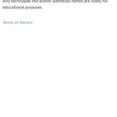
Any techniques the author addresses herein are solely for
educational purposes.
Terms of Service