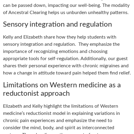
can be passed down, impacting our well-being. The modality
of Ancestral Clearing helps us unburden unhealthy patterns.
Sensory integration and regulation
Kelly and Elizabeth share how they help students with
sensory integration and regulation. They emphasize the
importance of recognizing emotions and choosing
appropriate tools for self-regulation. Additionally, our guest
shares their personal experience with chronic migraines and
how a change in attitude toward pain helped them find relief.
Limitations on Western medicine as a
reductonist approach
Elizabeth and Kelly highlight the limitations of Western
medicine’s reductionist model in explaining variations in
chronic pain experiences and emphasize the need to
consider the mind, body, and spirit as interconnected