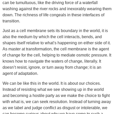
can be tumultuous, like the driving force of a waterfall
washing against the river rocks and inexorably wearing them
down. The richness of life congeals in these interfaces of
transition.
Just as a cell membrane sets its boundary in the world, it is
also the medium by which the cell interacts, bends, and
shapes itself relative to what’s happening on either side of it.
As master at transformation, the cell membrane is the agent
of change for the cell, helping to mediate osmotic pressure. It
knows how to navigate the waters of change, literally. It
doesn’t resist, ignore, or turn away from change; it is an
agent of adaptation.
We can be like this in the world. It is about our choices.
Instead of resisting what we see showing up in the world
and becoming a hostile party as we make the choice to fight
with what is, we can seek resolution. Instead of turning away
as we label and judge conflict as disgust or intolerable, we
can become curious about why we have come to such a