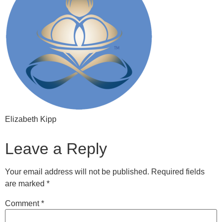
Elizabeth Kipp
Leave a Reply
Your email address will not be published.
Required fields
are marked
*
Comment
*