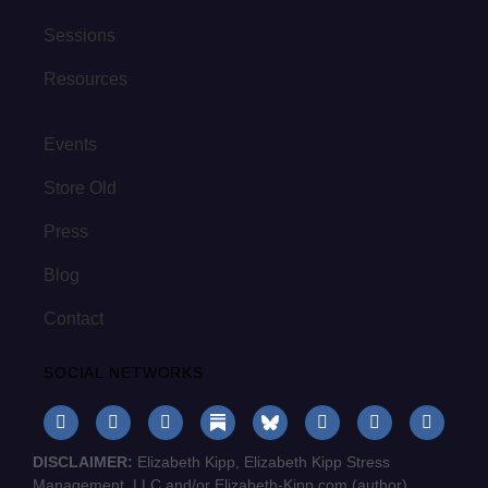
Sessions
Resources
Events
Store Old
Press
Blog
Contact
SOCIAL NETWORKS
DISCLAIMER:
Elizabeth Kipp, Elizabeth Kipp Stress
Management, LLC and/or Elizabeth-Kipp.com (author)