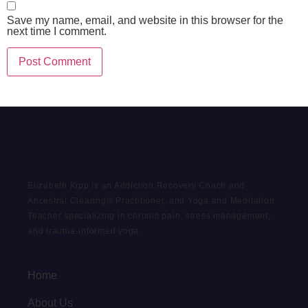
Save my name, email, and website in this browser for the
next time I comment.
Elizabeth Kipp is an Addiction Recovery Coach and
Ancestral Clearing® Practitioner, and Yoga and Meditation
Teacher specializing in chronic pain, stress management,
and trauma-informed yoga.
Home
About Us