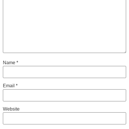
Name
*
Email
*
Website