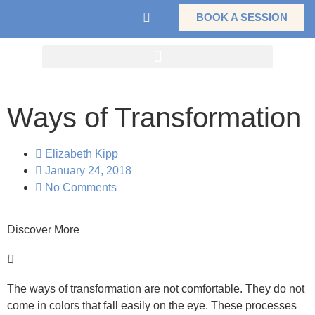
BOOK A SESSION
Ways of Transformation
Elizabeth Kipp
January 24, 2018
No Comments
Discover More
The ways of transformation are not comfortable. They do not
come in colors that fall easily on the eye. These processes