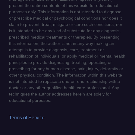
present the entire contents of this website for educational
purposes only. This information is not intended to diagnose
or prescribe medical or psychological conditions nor does it
claim to prevent, treat, mitigate or cure such conditions, nor
is it intended to be any kind of substitute for any diagnosis,
prescribed medical treatments or therapies. By presenting
this information, the author is not in any way making an
attempt is to provide diagnosis, care, treatment or
rehabilitation of individuals, or apply medical or mental health
principles to provide diagnosing, treating, operating or
prescribing for any human disease, pain, injury, deformity or
other physical condition. The information within this website
is not intended to replace a one-on-one relationship with a
doctor or any other qualified health care professional. Any
techniques the author addresses herein are solely for
educational purposes.
Terms of Service