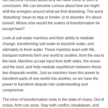
conclusion. We can become curious about how we might
shift the energies around what we find disturbing. The word
‘disturbing’ mean to stop or hinder, or to disorder. It‘s about
turmoil. Where else would the waters of transformation lie
except here?
Look at salt water marshes and their ability to mediate
change, transforming salt water to brackish water, and
ultimately to fresh water. These marshes team with life,
transport nutrients form one world to another, from the sea to
the land. Marshes accept input from both sides, the ocean
and the land, and help mediate equilibrium between these
two disparate worlds. Just as marshes have this power to
transform parts of one world into another, so we have the
power to transform dispute into understanding and
compromise.
The elixir of transformation rests in the state of chaos. Out of
chaos, form can arise. Stay with conflict, breakdown, and