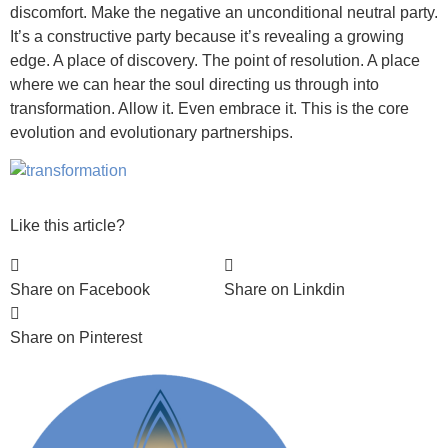
discomfort. Make the negative an unconditional neutral party.
It’s a constructive party because it’s revealing a growing
edge. A place of discovery. The point of resolution. A place
where we can hear the soul directing us through into
transformation. Allow it. Even embrace it. This is the core
evolution and evolutionary partnerships.
Like this article?
Share on Facebook
Share on Linkdin
Share on Pinterest