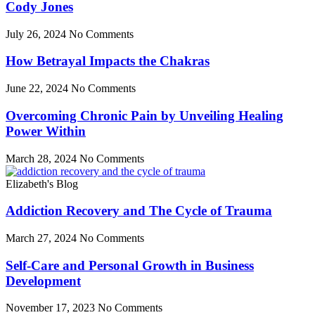
Cody Jones
July 26, 2024
No Comments
How Betrayal Impacts the Chakras
June 22, 2024
No Comments
Overcoming Chronic Pain by Unveiling Healing
Power Within
March 28, 2024
No Comments
Elizabeth's Blog
Addiction Recovery and The Cycle of Trauma
March 27, 2024
No Comments
Self-Care and Personal Growth in Business
Development
November 17, 2023
No Comments