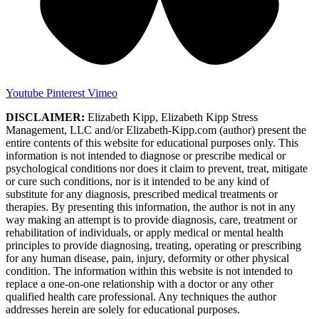
Youtube
Pinterest
Vimeo
DISCLAIMER:
Elizabeth Kipp, Elizabeth Kipp Stress
Management, LLC and/or Elizabeth-Kipp.com (author) present the
entire contents of this website for educational purposes only. This
information is not intended to diagnose or prescribe medical or
psychological conditions nor does it claim to prevent, treat, mitigate
or cure such conditions, nor is it intended to be any kind of
substitute for any diagnosis, prescribed medical treatments or
therapies. By presenting this information, the author is not in any
way making an attempt is to provide diagnosis, care, treatment or
rehabilitation of individuals, or apply medical or mental health
principles to provide diagnosing, treating, operating or prescribing
for any human disease, pain, injury, deformity or other physical
condition. The information within this website is not intended to
replace a one-on-one relationship with a doctor or any other
qualified health care professional. Any techniques the author
addresses herein are solely for educational purposes.