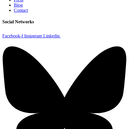
Blog
Contact
Social Networks
Facebook-f
Instagram
Linkedin