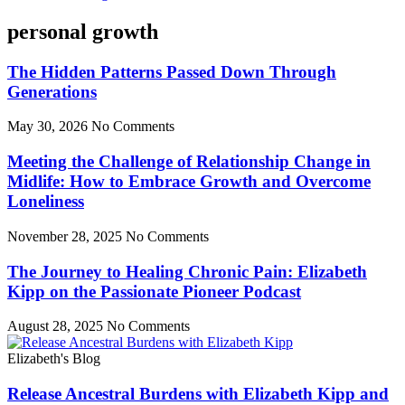
personal growth
The Hidden Patterns Passed Down Through
Generations
May 30, 2026
No Comments
Meeting the Challenge of Relationship Change in
Midlife: How to Embrace Growth and Overcome
Loneliness
November 28, 2025
No Comments
The Journey to Healing Chronic Pain: Elizabeth
Kipp on the Passionate Pioneer Podcast
August 28, 2025
No Comments
Elizabeth's Blog
Release Ancestral Burdens with Elizabeth Kipp and