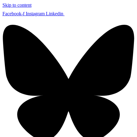
Skip to content
Facebook-f
Instagram
Linkedin