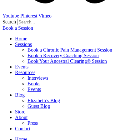
Youtube
Pinterest
Vimeo
Search
Book a Session
Home
Sessions
Book a Chronic Pain Management Session
Book a Recovery Coaching Session
Book Your Ancestral Clearing® Session
Events
Resources
Interviews
Books
Events
Blog
Elizabeth’s Blog
Guest Blog
Store
About
Press
Contact
Home