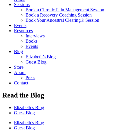
Sessions
Book a Chronic Pain Management Session
Book a Recovery Coaching Session
Book Your Ancestral Clearing® Session
Events
Resources
Interviews
Books
Events
Blog
Elizabeth’s Blog
Guest Blog
Store
About
Press
Contact
Read the Blog
Elizabeth’s Blog
Guest Blog
Elizabeth’s Blog
Guest Blog