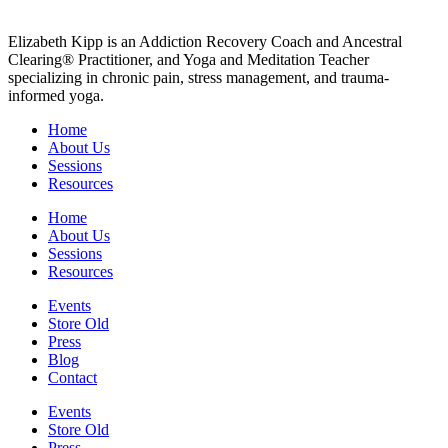
Elizabeth Kipp is an Addiction Recovery Coach and Ancestral
Clearing® Practitioner, and Yoga and Meditation Teacher
specializing in chronic pain, stress management, and trauma-
informed yoga.
Home
About Us
Sessions
Resources
Home
About Us
Sessions
Resources
Events
Store Old
Press
Blog
Contact
Events
Store Old
Press