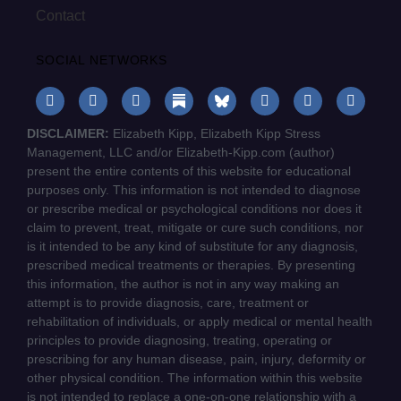
Contact
SOCIAL NETWORKS
DISCLAIMER:
Elizabeth Kipp, Elizabeth Kipp Stress
Management, LLC and/or Elizabeth-Kipp.com (author)
present the entire contents of this website for educational
purposes only. This information is not intended to diagnose
or prescribe medical or psychological conditions nor does it
claim to prevent, treat, mitigate or cure such conditions, nor
is it intended to be any kind of substitute for any diagnosis,
prescribed medical treatments or therapies. By presenting
this information, the author is not in any way making an
attempt is to provide diagnosis, care, treatment or
rehabilitation of individuals, or apply medical or mental health
principles to provide diagnosing, treating, operating or
prescribing for any human disease, pain, injury, deformity or
other physical condition. The information within this website
is not intended to replace a one-on-one relationship with a