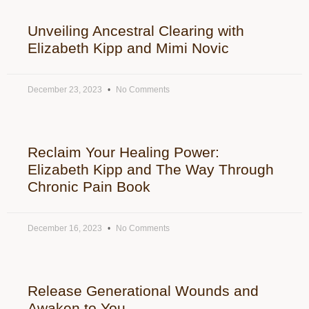
Unveiling Ancestral Clearing with
Elizabeth Kipp and Mimi Novic
December 23, 2023
No Comments
Reclaim Your Healing Power:
Elizabeth Kipp and The Way Through
Chronic Pain Book
December 16, 2023
No Comments
Release Generational Wounds and
Awaken to You