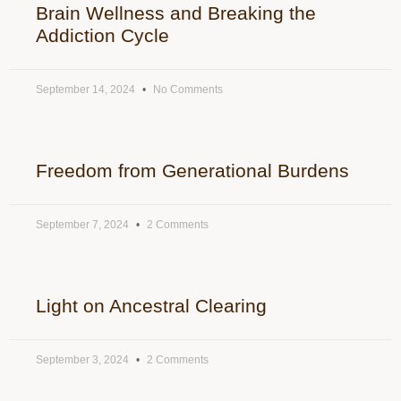
Brain Wellness and Breaking the
Addiction Cycle
September 14, 2024
No Comments
Freedom from Generational Burdens
September 7, 2024
2 Comments
Light on Ancestral Clearing
September 3, 2024
2 Comments