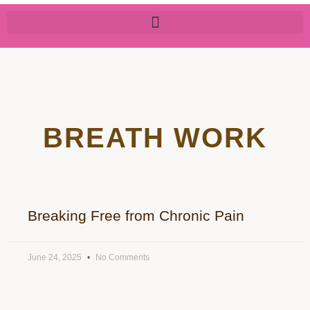
BREATH WORK
Breaking Free from Chronic Pain
June 24, 2025
No Comments