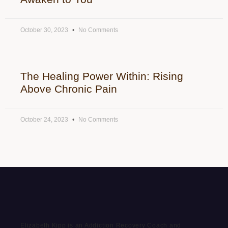
October 30, 2023
No Comments
The Healing Power Within: Rising
Above Chronic Pain
October 24, 2023
No Comments
Elizabeth Kipp is an Addiction Recovery Coach and