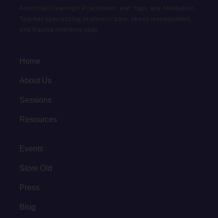
Ancestral Clearing® Practitioner, and Yoga and Meditation
Teacher specializing in chronic pain, stress management,
and trauma-informed yoga.
Home
About Us
Sessions
Resources
Events
Store Old
Press
Blog