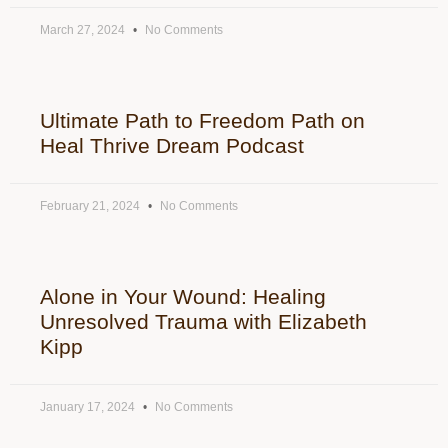
March 27, 2024
No Comments
Ultimate Path to Freedom Path on
Heal Thrive Dream Podcast
February 21, 2024
No Comments
Alone in Your Wound: Healing
Unresolved Trauma with Elizabeth
Kipp
January 17, 2024
No Comments