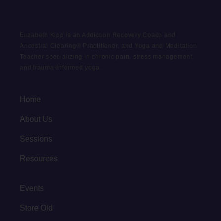
Elizabeth Kipp is an Addiction Recovery Coach and
Ancestral Clearing® Practitioner, and Yoga and Meditation
Teacher specializing in chronic pain, stress management,
and trauma-informed yoga.
Home
About Us
Sessions
Resources
Events
Store Old