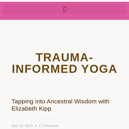
TRAUMA-
INFORMED YOGA
Tapping into Ancestral Wisdom with
Elizabeth Kipp
May 13, 2025
2 Comments