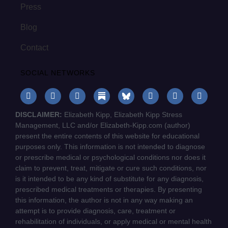
Press
Blog
Contact
SOCIAL NETWORKS
DISCLAIMER:
Elizabeth Kipp, Elizabeth Kipp Stress
Management, LLC and/or Elizabeth-Kipp.com (author)
present the entire contents of this website for educational
purposes only. This information is not intended to diagnose
or prescribe medical or psychological conditions nor does it
claim to prevent, treat, mitigate or cure such conditions, nor
is it intended to be any kind of substitute for any diagnosis,
prescribed medical treatments or therapies. By presenting
this information, the author is not in any way making an
attempt is to provide diagnosis, care, treatment or
rehabilitation of individuals, or apply medical or mental health