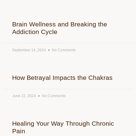
Brain Wellness and Breaking the
Addiction Cycle
September 14, 2024
No Comments
How Betrayal Impacts the Chakras
June 22, 2024
No Comments
Healing Your Way Through Chronic
Pain