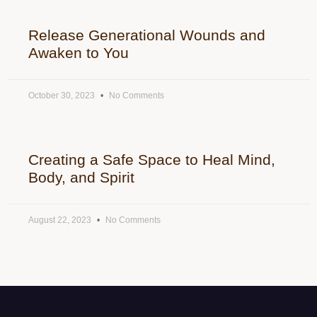
Release Generational Wounds and
Awaken to You
October 30, 2023
No Comments
Creating a Safe Space to Heal Mind,
Body, and Spirit
August 22, 2023
No Comments