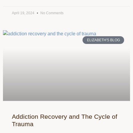
April 19, 2024
No Comments
ELIZABETH'S BLOG
Addiction Recovery and The Cycle of
Trauma